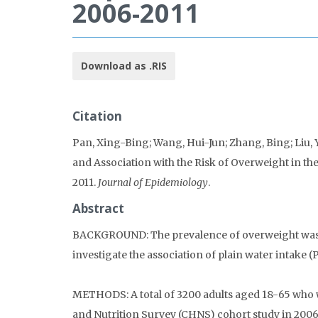
2006-2011
Download as .RIS
Citation
Pan, Xing-Bing; Wang, Hui-Jun; Zhang, Bing; Liu, 
and Association with the Risk of Overweight in th
2011.
Journal of Epidemiology
.
Abstract
BACKGROUND: The prevalence of overweight was i
investigate the association of plain water intake
METHODS: A total of 3200 adults aged 18-65 who w
and Nutrition Survey (CHNS) cohort study in 2006