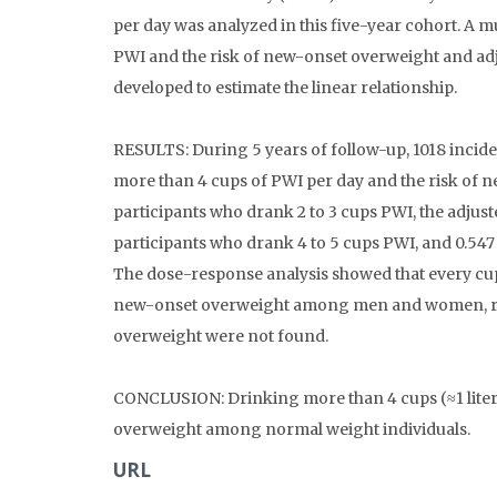
per day was analyzed in this five-year cohort. A m
PWI and the risk of new-onset overweight and ad
developed to estimate the linear relationship.
RESULTS: During 5 years of follow-up, 1018 inciden
more than 4 cups of PWI per day and the risk of
participants who drank 2 to 3 cups PWI, the adjust
participants who drank 4 to 5 cups PWI, and 0.547
The dose-response analysis showed that every cup
new-onset overweight among men and women, respe
overweight were not found.
CONCLUSION: Drinking more than 4 cups (≈1 liter) 
overweight among normal weight individuals.
URL