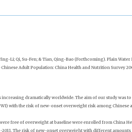
Ying-Li; Qi, Su-Fen; & Tian, Qing-Bao (Forthcoming). Plain Water
e Chinese Adult Population: China Health and Nutrition Survey 2
ncreasing dramatically worldwide. The aim of our study was to
 (PWI) with the risk of new-onset overweight risk among Chinese a
ere free of overweight at baseline were enrolled from China He
-2011. The risk of new-onset overweight with different amounts