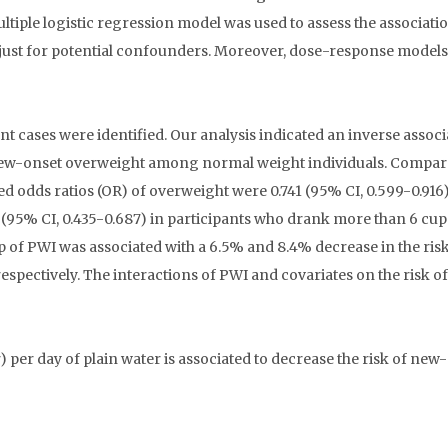
ultiple logistic regression model was used to assess the associati
just for potential confounders. Moreover, dose-response model
t cases were identified. Our analysis indicated an inverse associ
 new-onset overweight among normal weight individuals. Compar
ed odds ratios (OR) of overweight were 0.741 (95% CI, 0.599-0.916)
 (95% CI, 0.435-0.687) in participants who drank more than 6 cup
 of PWI was associated with a 6.5% and 8.4% decrease in the risk
ctively. The interactions of PWI and covariates on the risk of
per day of plain water is associated to decrease the risk of new