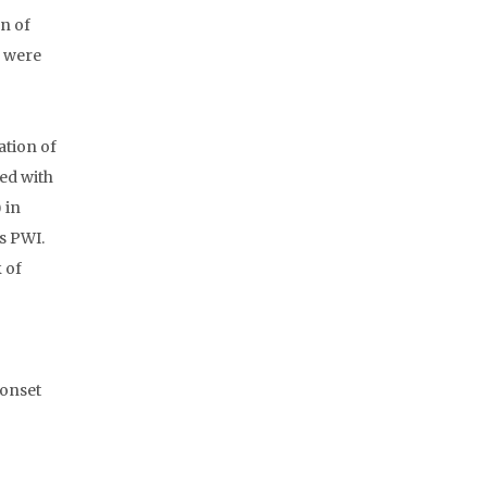
on of
s were
ation of
ed with
 in
s PWI.
 of
-onset