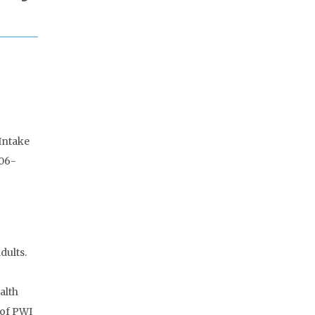
 Intake
006-
dults.
alth
 of PWI