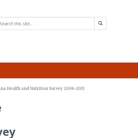
hina Health and Nutrition Survey 2006-2011
e
vey