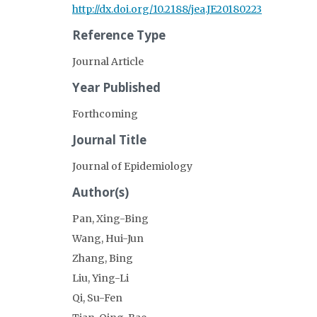
http://dx.doi.org/10.2188/jea.JE20180223
Reference Type
Journal Article
Year Published
Forthcoming
Journal Title
Journal of Epidemiology
Author(s)
Pan, Xing-Bing
Wang, Hui-Jun
Zhang, Bing
Liu, Ying-Li
Qi, Su-Fen