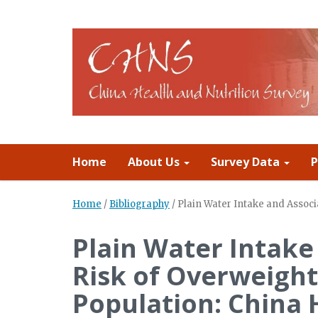
Home
About Us
Survey Data
P
Home
/
Bibliography
/
Plain Water Intake and Associ
Plain Water Intake
Risk of Overweight
Population: China 