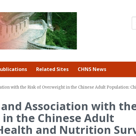
ublications
Related Sites
CHNS News
ation with the Risk of Overweight in the Chinese Adult Population: C
 and Association with th
 in the Chinese Adult
Health and Nutrition Sur