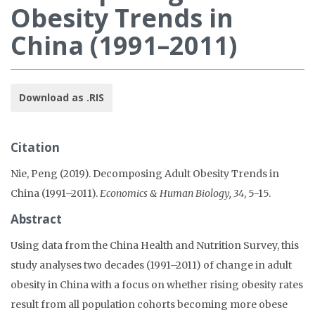
Obesity Trends in
China (1991–2011)
Download as .RIS
Citation
Nie, Peng (2019). Decomposing Adult Obesity Trends in
China (1991–2011).
Economics & Human Biology, 34
, 5-15.
Abstract
Using data from the China Health and Nutrition Survey, this
study analyses two decades (1991–2011) of change in adult
obesity in China with a focus on whether rising obesity rates
result from all population cohorts becoming more obese