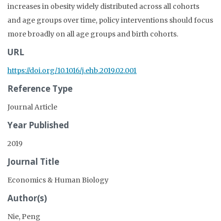
increases in obesity widely distributed across all cohorts
and age groups over time, policy interventions should focus
more broadly on all age groups and birth cohorts.
URL
https://doi.org/10.1016/j.ehb.2019.02.001
Reference Type
Journal Article
Year Published
2019
Journal Title
Economics & Human Biology
Author(s)
Nie, Peng