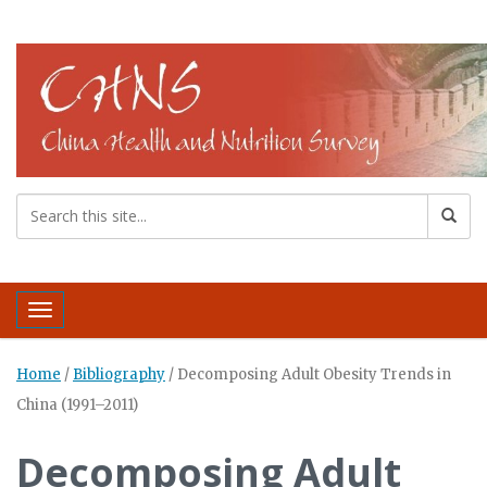
Toggle navigation
Home
/
Bibliography
/
Decomposing Adult Obesity Trends in
China (1991–2011)
Decomposing Adult