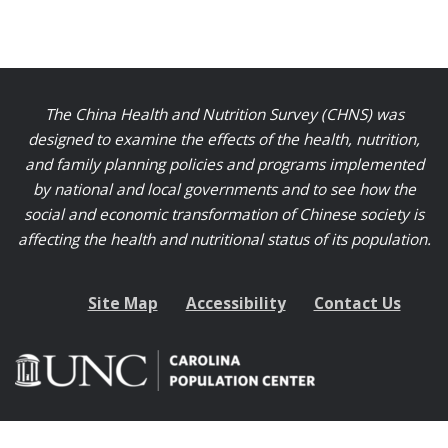
The China Health and Nutrition Survey (CHNS) was
designed to examine the effects of the health, nutrition,
and family planning policies and programs implemented
by national and local governments and to see how the
social and economic transformation of Chinese society is
affecting the health and nutritional status of its population.
Site Map
Accessibility
Contact Us