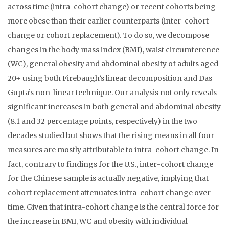
across time (intra-cohort change) or recent cohorts being
more obese than their earlier counterparts (inter-cohort
change or cohort replacement). To do so, we decompose
changes in the body mass index (BMI), waist circumference
(WC), general obesity and abdominal obesity of adults aged
20+ using both Firebaugh’s linear decomposition and Das
Gupta’s non-linear technique. Our analysis not only reveals
significant increases in both general and abdominal obesity
(8.1 and 32 percentage points, respectively) in the two
decades studied but shows that the rising means in all four
measures are mostly attributable to intra-cohort change. In
fact, contrary to findings for the U.S., inter-cohort change
for the Chinese sample is actually negative, implying that
cohort replacement attenuates intra-cohort change over
time. Given that intra-cohort change is the central force for
the increase in BMI, WC and obesity with individual