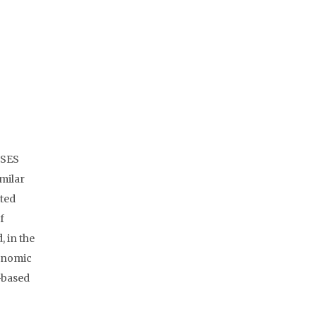
 SES
imilar
ated
f
, in the
conomic
-based