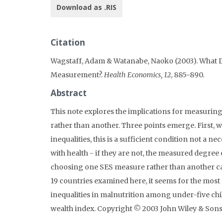
Download as .RIS
Citation
Wagstaff, Adam & Watanabe, Naoko (2003). What Di
Measurement?.
Health Economics, 12
, 885-890.
Abstract
This note explores the implications for measurin
rather than another. Three points emerge. First, wh
inequalities, this is a sufficient condition not a 
with health - if they are not, the measured degree 
choosing one SES measure rather than another can 
19 countries examined here, it seems for the most
inequalities in malnutrition among under-five c
wealth index. Copyright © 2003 John Wiley & Sons,