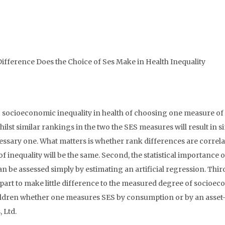
fference Does the Choice of Ses Make in Health Inequality
g socioeconomic inequality in health of choosing one measure of
ilst similar rankings in the two the SES measures will result in s
necessary one. What matters is whether rank differences are correl
of inequality will be the same. Second, the statistical importance o
be assessed simply by estimating an artificial regression. Third
 part to make little difference to the measured degree of socioe
hildren whether one measures SES by consumption or by an asset
 Ltd.