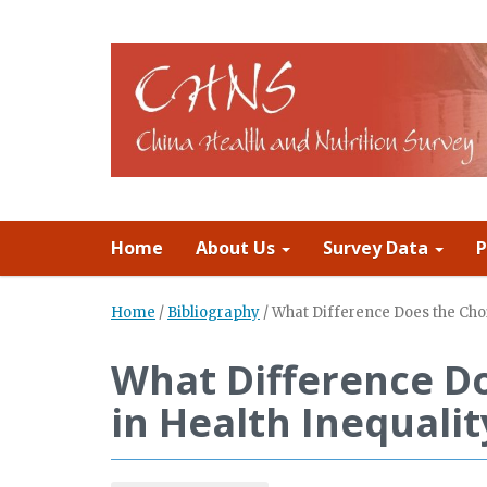
Home
About Us
Survey Data
P
Home
/
Bibliography
/
What Difference Does the Cho
What Difference Do
in Health Inequal