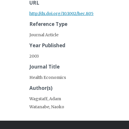
URL
http://dx.doi.org/10.1002/hec.805
Reference Type
Journal Article
Year Published
2003
Journal Title
Health Economics
Author(s)
Wagstaff, Adam
Watanabe, Naoko