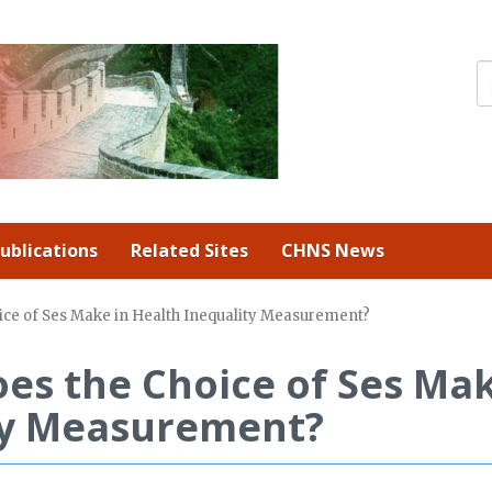
ublications
Related Sites
CHNS News
ice of Ses Make in Health Inequality Measurement?
es the Choice of Ses Ma
ity Measurement?