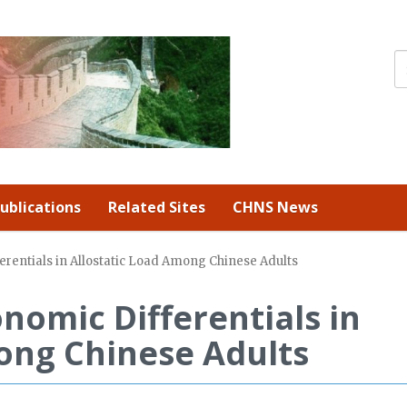
ublications
Related Sites
CHNS News
erentials in Allostatic Load Among Chinese Adults
nomic Differentials in
ong Chinese Adults