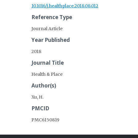
10.1016/j.healthplace.2018.08.012
Reference Type
Journal Article
Year Published
2018
Journal Title
Health & Place
Author(s)
Xu, H.
PMCID
PMC6150819