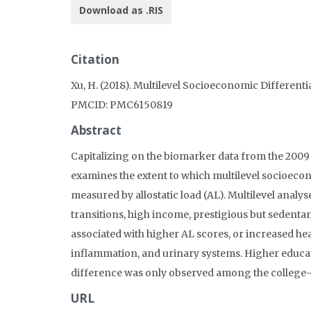
Download as .RIS
Citation
Xu, H. (2018). Multilevel Socioeconomic Different
PMCID: PMC6150819
Abstract
Capitalizing on the biomarker data from the 2009 
examines the extent to which multilevel socioecono
measured by allostatic load (AL). Multilevel analy
transitions, high income, prestigious but sedenta
associated with higher AL scores, or increased hea
inflammation, and urinary systems. Higher educati
difference was only observed among the college-
URL