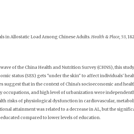
ials in Allostatic Load Among Chinese Adults.
Health & Place, 53
, 18
wave of the China Health and Nutrition Survey (CHNS), this stud
mic status (SES) gets "under the skin" to affect individuals' heal
ses suggest that in the context of China's socioeconomic and heal
ry occupations, and high level of urbanization were independentl
lth risks of physiological dysfunction in cardiovascular, metaboli
onal attainment was related to a decrease in AL, but the signific
educated compared to lower levels of education.