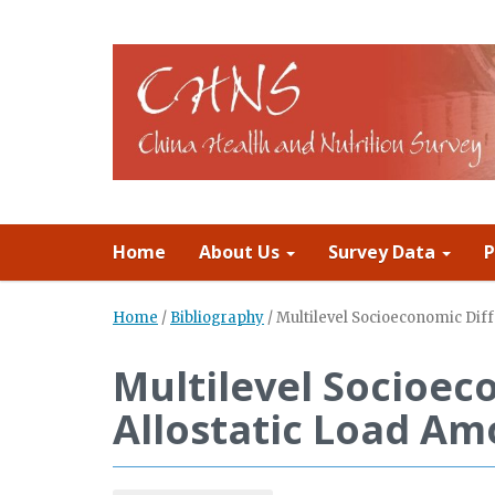
Home
About Us
Survey Data
P
Home
/
Bibliography
/
Multilevel Socioeconomic Diff
Multilevel Socioeco
Allostatic Load Am