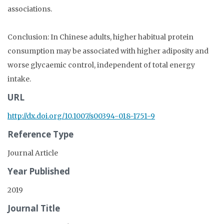
associations.
Conclusion: In Chinese adults, higher habitual protein
consumption may be associated with higher adiposity and
worse glycaemic control, independent of total energy
intake.
URL
http://dx.doi.org/10.1007/s00394-018-1751-9
Reference Type
Journal Article
Year Published
2019
Journal Title