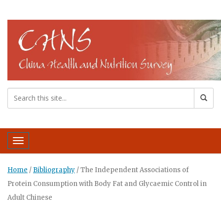
Toggle navigation
Home
/
Bibliography
/
The Independent Associations of
Protein Consumption with Body Fat and Glycaemic Control in
Adult Chinese