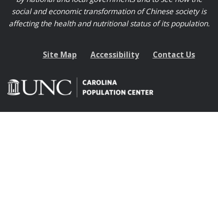
social and economic transformation of Chinese society is
affecting the health and nutritional status of its population.
Site Map
Accessibility
Contact Us