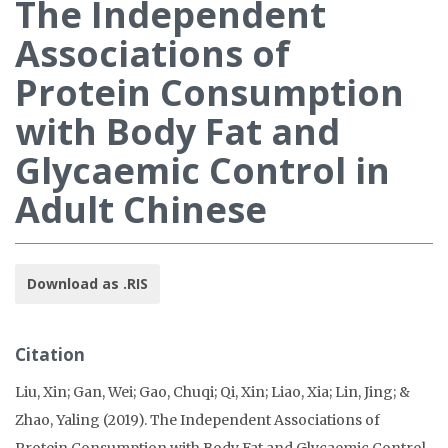
The Independent
Associations of
Protein Consumption
with Body Fat and
Glycaemic Control in
Adult Chinese
Download as .RIS
Citation
Liu, Xin; Gan, Wei; Gao, Chuqi; Qi, Xin; Liao, Xia; Lin, Jing; &
Zhao, Yaling (2019). The Independent Associations of
Protein Consumption with Body Fat and Glycaemic Control