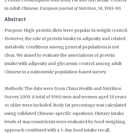
in Adult Chinese.
European Journal of Nutrition, 58
, 1981-90.
Abstract
Purpose: High-protein diets were popular in weight control.
However, the role of protein intake in adiposity and related
metabolic conditions among general populations is not
clear. We aimed to evaluate the associations of protein
intake with adiposity and glycaemic control among adult
Chinese in a nationwide population-based survey.
Methods: The data were from China Health and Nutrition
Survey 2009. A total of 9360 men and women aged 18 years
or older were included. Body fat percentage was calculated
using validated Chinese-specific equations. Dietary intake
levels of macronutrients were evaluated by food-weighing
approach combined with a 3-day food intake recall.