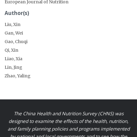
European Journal of Nutrition
Author(s)
Liu, Xin
Gan, Wei
Gao, Chuqi
Qi, Xin
Liao, Xia
Lin, Jing
Zhao, Yaling
The China Health and Nutrition Survey (CHNS) was
designed to examine the effects of the health, nutrition,
and family planning policies and programs implemented
by national and local governments and to see how the