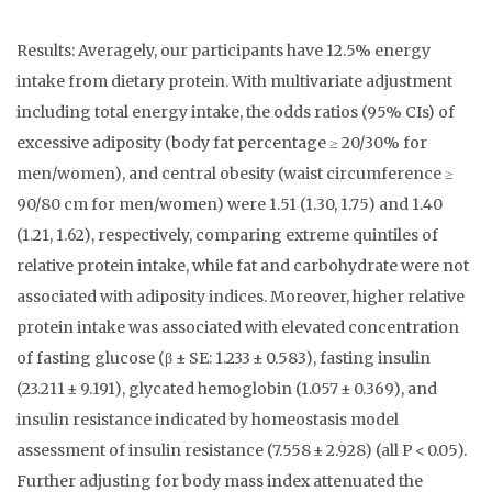
Results: Averagely, our participants have 12.5% energy
intake from dietary protein. With multivariate adjustment
including total energy intake, the odds ratios (95% CIs) of
excessive adiposity (body fat percentage ≥ 20/30% for
men/women), and central obesity (waist circumference ≥
90/80 cm for men/women) were 1.51 (1.30, 1.75) and 1.40
(1.21, 1.62), respectively, comparing extreme quintiles of
relative protein intake, while fat and carbohydrate were not
associated with adiposity indices. Moreover, higher relative
protein intake was associated with elevated concentration
of fasting glucose (β ± SE: 1.233 ± 0.583), fasting insulin
(23.211 ± 9.191), glycated hemoglobin (1.057 ± 0.369), and
insulin resistance indicated by homeostasis model
assessment of insulin resistance (7.558 ± 2.928) (all P < 0.05).
Further adjusting for body mass index attenuated the