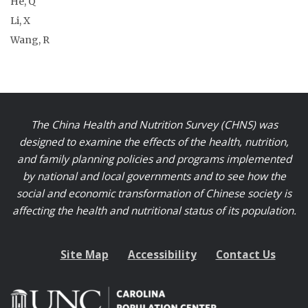
He, Q
Li, X
Wang, R
The China Health and Nutrition Survey (CHNS) was
designed to examine the effects of the health, nutrition,
and family planning policies and programs implemented
by national and local governments and to see how the
social and economic transformation of Chinese society is
affecting the health and nutritional status of its population.
Site Map
Accessibility
Contact Us