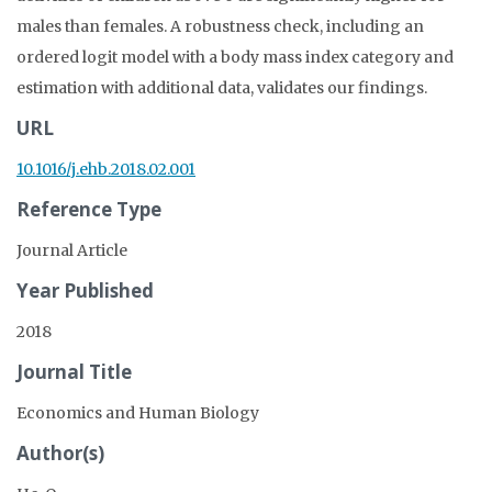
males than females. A robustness check, including an
ordered logit model with a body mass index category and
estimation with additional data, validates our findings.
URL
10.1016/j.ehb.2018.02.001
Reference Type
Journal Article
Year Published
2018
Journal Title
Economics and Human Biology
Author(s)