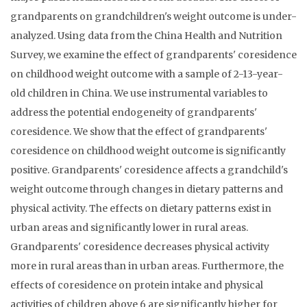
grandparents on grandchildren's weight outcome is under-
analyzed. Using data from the China Health and Nutrition
Survey, we examine the effect of grandparents' coresidence
on childhood weight outcome with a sample of 2-13-year-
old children in China. We use instrumental variables to
address the potential endogeneity of grandparents'
coresidence. We show that the effect of grandparents'
coresidence on childhood weight outcome is significantly
positive. Grandparents' coresidence affects a grandchild's
weight outcome through changes in dietary patterns and
physical activity. The effects on dietary patterns exist in
urban areas and significantly lower in rural areas.
Grandparents' coresidence decreases physical activity
more in rural areas than in urban areas. Furthermore, the
effects of coresidence on protein intake and physical
activities of children above 6 are significantly higher for