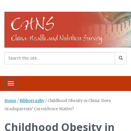
Toggle navigation
Home
/
Bibliography
/
Childhood Obesity in China: Does
Gradnparents’ Coresidence Matter?
Childhood Obesity in