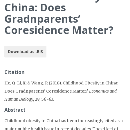
China: Does
Gradnparents’
Coresidence Matter?
Download as .RIS
Citation
He, Q; Li, X; & Wang, R (2018). Childhood Obesity in China:
Does Gradnparents' Coresidence Matter?.
Economics and
Human Biology, 29
, 56-63.
Abstract
Childhood obesity in China has been increasingly cited as a
major public health issue in recent decades. The effect of