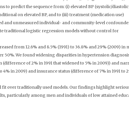
s to predict the sequence from: (i) elevated BP (systolic/diastolic
itional on elevated BP, and to (iii) treatment (medication use)
red and unmeasured individual- and community-level confounder
te traditional logistic regression models without control for
creased from 12.6% and 8.5% (1991) to 36.8% and 29% (2009) in
er 50%. We found widening disparities in hypertension diagnosi
n (difference of 2% in 1991 that widened to 5% in 2009)) and na
 to 4% in 2009) and insurance status (difference of 7% in 1991 to 
 over traditionally used models. Our findings highlight seriou
lts, particularly among men and individuals of low attained educ