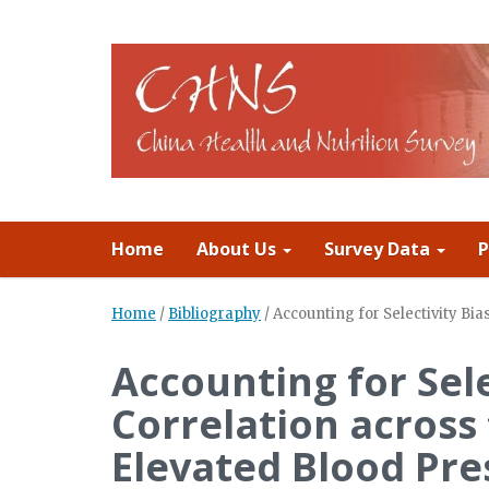
Home
About Us
Survey Data
P
Home
/
Bibliography
/
Accounting for Selectivity B
Accounting for Sele
Correlation across
Elevated Blood Pre