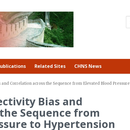
ublications
Related Sites
CHNS News
ias and Correlation across the Sequence from Elevated Blood Pressu
ctivity Bias and
 the Sequence from
ssure to Hypertension