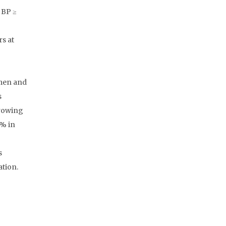
 BP ≥
s at
 men and
s
rrowing
2% in
s
ation.