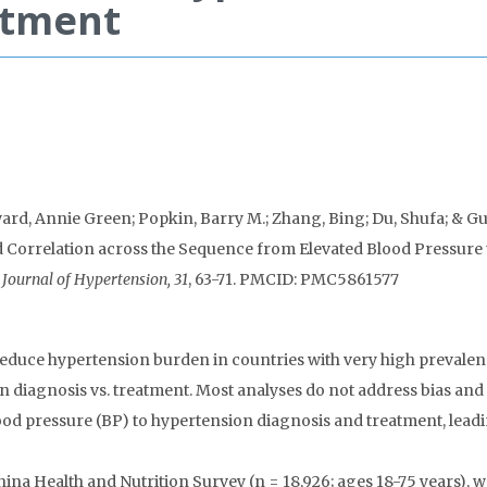
atment
d, Annie Green; Popkin, Barry M.; Zhang, Bing; Du, Shufa; & Gu
and Correlation across the Sequence from Elevated Blood Pressure 
Journal of Hypertension, 31
, 63-71. PMCID: PMC5861577
duce hypertension burden in countries with very high prevalen
on diagnosis vs. treatment. Most analyses do not address bias and
ood pressure (BP) to hypertension diagnosis and treatment, leadi
na Health and Nutrition Survey (n = 18,926; ages 18-75 years), 