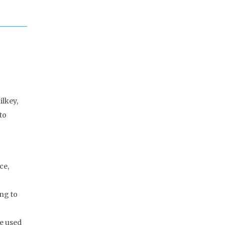
ilkey,
to
ce,
ng to
we used