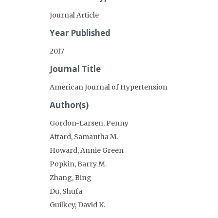
Journal Article
Year Published
2017
Journal Title
American Journal of Hypertension
Author(s)
Gordon-Larsen, Penny
Attard, Samantha M.
Howard, Annie Green
Popkin, Barry M.
Zhang, Bing
Du, Shufa
Guilkey, David K.