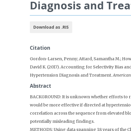
Diagnosis and Tre
Download as .RIS
Citation
Gordon-Larsen, Penny; Attard, Samantha M.; Howar
David K. (2017). Accounting for Selectivity Bias 
Hypertension Diagnosis and Treatment.
American 
Abstract
BACKGROUND: It is unknown whether efforts to re
would be more effective if directed at hypertensi
correlation across the sequence from elevated bl
potentially misleading findings.
METHODS: Using data spanning 18 years of the Chi