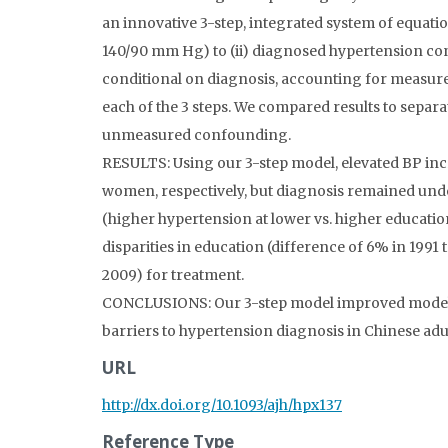
an innovative 3-step, integrated system of equation
140/90 mm Hg) to (ii) diagnosed hypertension cond
conditional on diagnosis, accounting for measu
each of the 3 steps. We compared results to separa
unmeasured confounding.
RESULTS: Using our 3-step model, elevated BP in
women, respectively, but diagnosis remained und
(higher hypertension at lower vs. higher educatio
disparities in education (difference of 6% in 1991
2009) for treatment.
CONCLUSIONS: Our 3-step model improved model fit
barriers to hypertension diagnosis in Chinese adu
URL
http://dx.doi.org/10.1093/ajh/hpx137
Reference Type