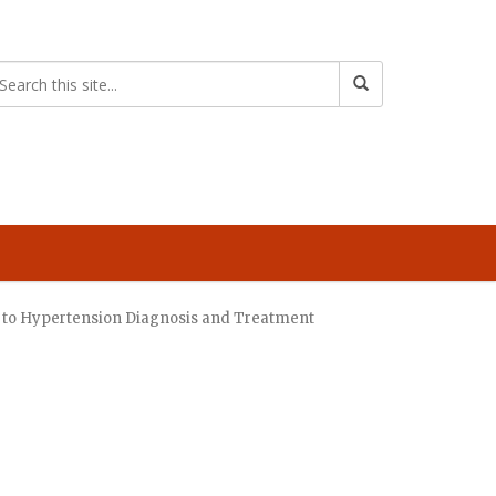
re to Hypertension Diagnosis and Treatment