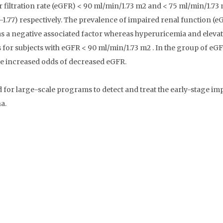
filtration rate (eGFR) < 90 ml/min/1.73 m2 and < 75 ml/min/1.73
8-1.77) respectively. The prevalence of impaired renal function (e
s a negative associated factor whereas hyperuricemia and elevat
s for subjects with eGFR < 90 ml/min/1.73 m2 . In the group of eG
the increased odds of decreased eGFR.
or large-scale programs to detect and treat the early-stage im
a.