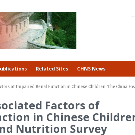
ublications
Related Sites
CHNS News
tors of Impaired Renal Function in Chinese Children: The China Hea
ociated Factors of
ction in Chinese Childre
nd Nutrition Survey