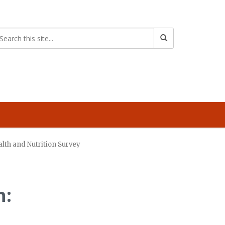
lth and Nutrition Survey
n: