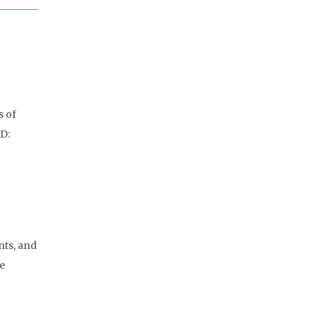
s of
ID:
nts, and
e