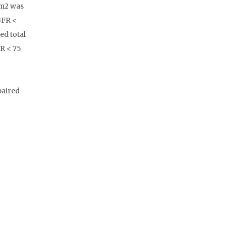
 m2 was
GFR <
ed total
FR < 75
paired