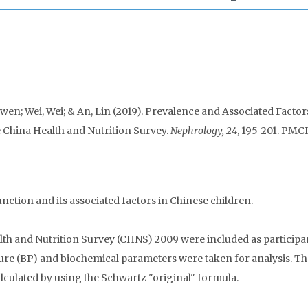
wen; Wei, Wei; & An, Lin (2019). Prevalence and Associated Factor
 China Health and Nutrition Survey.
Nephrology, 24
, 195-201. PMC
nction and its associated factors in Chinese children.
th and Nutrition Survey (CHNS) 2009 were included as participa
re (BP) and biochemical parameters were taken for analysis. Th
alculated by using the Schwartz "original" formula.