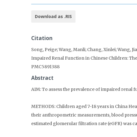
Download as .RIS
Citation
Song, Peige; Wang, Manli; Chang, Xinlei; Wang, Jia
Impaired Renal Function in Chinese Children: The
PMC5891388
Abstract
AIM: To assess the prevalence of impaired renal fu
METHODS: Children aged 7-18 years in China Heal
their anthropometric measurements, blood pressu
estimated glomerular filtration rate (eGFR) was c