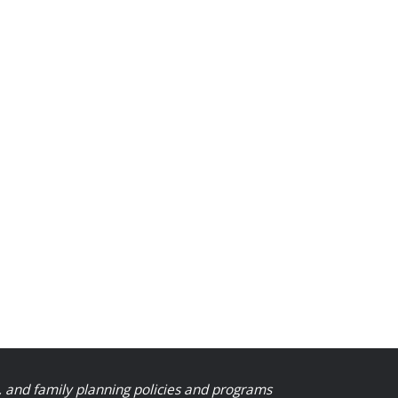
, and family planning policies and programs