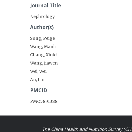
Journal Title
Nephrology
Author(s)
Song, Peige
Wang, Manli
Chang, Xinlei
Wang, Jiawen
Wei, Wei
An, Lin
PMCID
PMC5891388
The China Health and Nutrition Survey (CHN