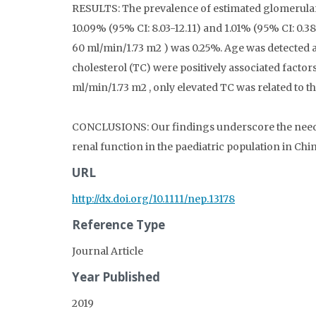
RESULTS: The prevalence of estimated glomerular 
10.09% (95% CI: 8.03-12.11) and 1.01% (95% CI: 0.3
60 ml/min/1.73 m2 ) was 0.25%. Age was detected a
cholesterol (TC) were positively associated factor
ml/min/1.73 m2 , only elevated TC was related to 
CONCLUSIONS: Our findings underscore the need f
renal function in the paediatric population in Chin
URL
http://dx.doi.org/10.1111/nep.13178
Reference Type
Journal Article
Year Published
2019