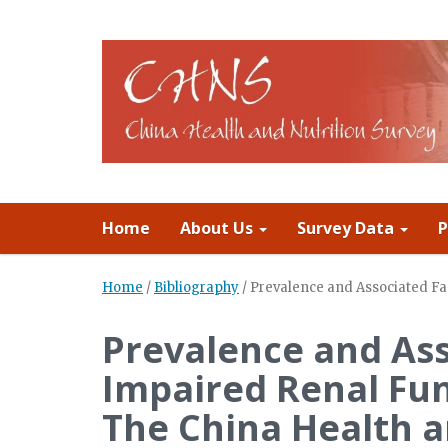
Home
About Us
Survey Data
P
Home
/
Bibliography
/
Prevalence and Associated Fac
Prevalence and Ass
Impaired Renal Fun
The China Health a