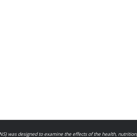
S) was designed to examine the effects of the health, nutrition