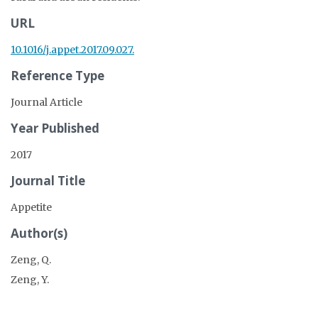
URL
10.1016/j.appet.2017.09.027.
Reference Type
Journal Article
Year Published
2017
Journal Title
Appetite
Author(s)
Zeng, Q.
Zeng, Y.