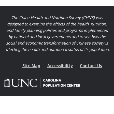
The China Health and Nutrition Survey (CHNS) was
designed to examine the effects of the health, nutrition,
and family planning policies and programs implemented
by national and local governments and to see how the
social and economic transformation of Chinese society is
affecting the health and nutritional status of its population.
Site Map
Accessibility
Contact Us