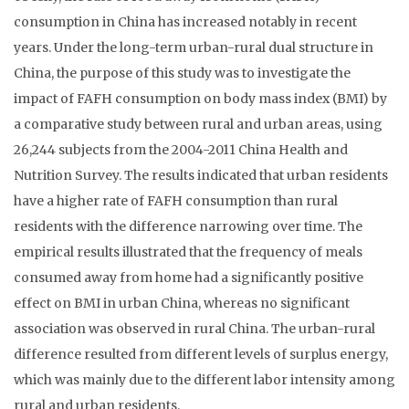
consumption in China has increased notably in recent
years. Under the long-term urban-rural dual structure in
China, the purpose of this study was to investigate the
impact of FAFH consumption on body mass index (BMI) by
a comparative study between rural and urban areas, using
26,244 subjects from the 2004-2011 China Health and
Nutrition Survey. The results indicated that urban residents
have a higher rate of FAFH consumption than rural
residents with the difference narrowing over time. The
empirical results illustrated that the frequency of meals
consumed away from home had a significantly positive
effect on BMI in urban China, whereas no significant
association was observed in rural China. The urban-rural
difference resulted from different levels of surplus energy,
which was mainly due to the different labor intensity among
rural and urban residents.