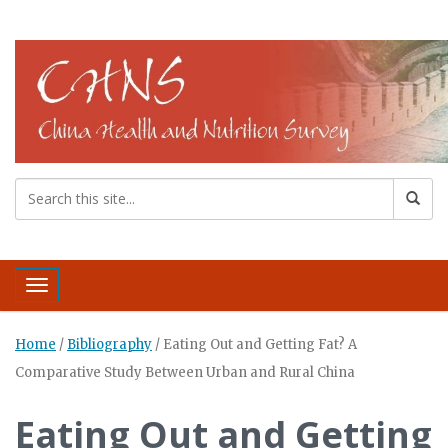
Toggle navigation
Home
/
Bibliography
/
Eating Out and Getting Fat? A
Comparative Study Between Urban and Rural China
Eating Out and Getting