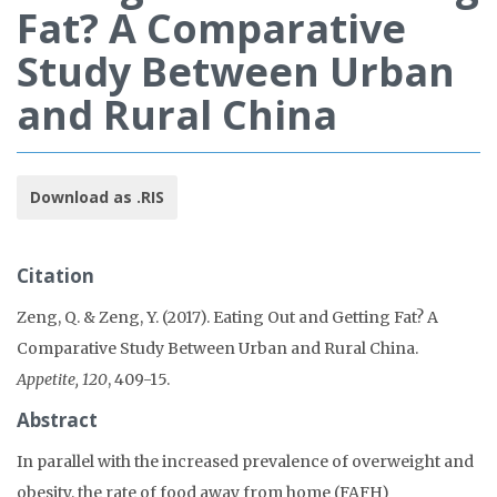
Fat? A Comparative
Study Between Urban
and Rural China
Download as .RIS
Citation
Zeng, Q. & Zeng, Y. (2017). Eating Out and Getting Fat? A
Comparative Study Between Urban and Rural China.
Appetite, 120
, 409-15.
Abstract
In parallel with the increased prevalence of overweight and
obesity, the rate of food away from home (FAFH)