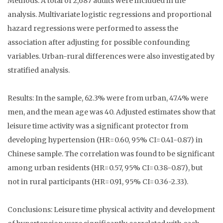
Methods: A total of 2,687 adults were included in the
analysis. Multivariate logistic regressions and proportional
hazard regressions were performed to assess the
association after adjusting for possible confounding
variables. Urban-rural differences were also investigated by
stratified analysis.
Results: In the sample, 62.3% were from urban, 47.4% were
men, and the mean age was 40. Adjusted estimates show that
leisure time activity was a significant protector from
developing hypertension (HR=0.60, 95% CI=0.41-0.87) in
Chinese sample. The correlation was found to be significant
among urban residents (HR=0.57, 95% CI=0.38-0.87), but
not in rural participants (HR=0.91, 95% CI=0.36-2.33).
Conclusions: Leisure time physical activity and development