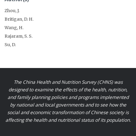
Zhou, J.
Britigan, D. H.
Wang, H.
Rajaram, S. S.
Su, D.
The China Health and Nutrition Survey (CHNS) was
designed to examine the effects of the health, nutrition,
and family planning policies and programs implemented
by national and local governments and to see how the
social and economic transformation of Chinese society is
affecting the health and nutritional status of its population.