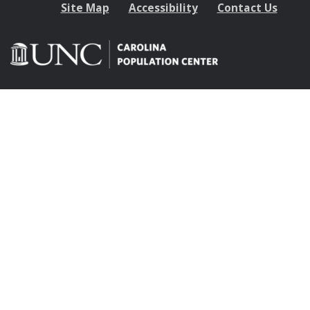
Site Map
Accessibility
Contact Us