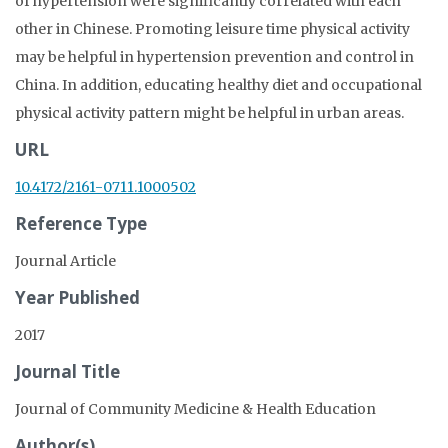
of hypertension were significantly correlated with each
other in Chinese. Promoting leisure time physical activity
may be helpful in hypertension prevention and control in
China. In addition, educating healthy diet and occupational
physical activity pattern might be helpful in urban areas.
URL
10.4172/2161-0711.1000502
Reference Type
Journal Article
Year Published
2017
Journal Title
Journal of Community Medicine & Health Education
Author(s)