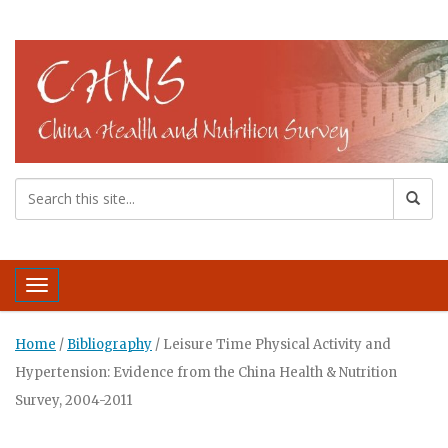
Toggle navigation
Home
/
Bibliography
/
Leisure Time Physical Activity and
Hypertension: Evidence from the China Health & Nutrition
Survey, 2004-2011