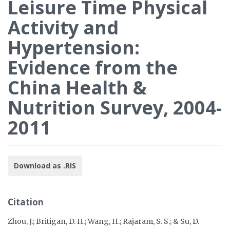
Leisure Time Physical
Activity and
Hypertension:
Evidence from the
China Health &
Nutrition Survey, 2004-
2011
Download as .RIS
Citation
Zhou, J.; Britigan, D. H.; Wang, H.; Rajaram, S. S.; & Su, D.