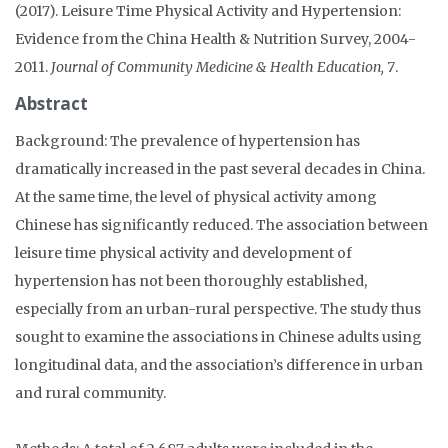
(2017). Leisure Time Physical Activity and Hypertension:
Evidence from the China Health & Nutrition Survey, 2004-
2011.
Journal of Community Medicine & Health Education, 7
.
Abstract
Background: The prevalence of hypertension has
dramatically increased in the past several decades in China.
At the same time, the level of physical activity among
Chinese has significantly reduced. The association between
leisure time physical activity and development of
hypertension has not been thoroughly established,
especially from an urban-rural perspective. The study thus
sought to examine the associations in Chinese adults using
longitudinal data, and the association’s difference in urban
and rural community.