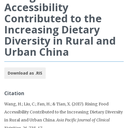
Accessibility
Contributed to the
Increasing Dietary
Diversity in Rural and
Urban China
Download as .RIS
Citation
Wang, H.; Liu, C.; Fan, H.; & Tian, X. (2017). Rising Food
Accessibility Contributed to the Increasing Dietary Diversity
in Rural and Urban China.
Asia Pacific Journal of Clinical
Nutrition, 26
, 738-47.