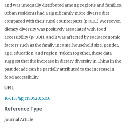
and was unequally distributed among regions and families.
Urban residents had a significantly more diverse diet
compared with their rural counterparts (p<0.01). Moreover,
dietary diversity was positively associated with food
accessibility (p<0.01), and it was affected by socioeconomic
factors such as the family income, household size, gender,
age, education, and region. Taken together, these data
suggest that the increase in dietary diversity in China in the
past decade can be partially attributed to the increase in
food accessibility.
URL
10.6133/apjcn.052016.03.
Reference Type
Journal Article