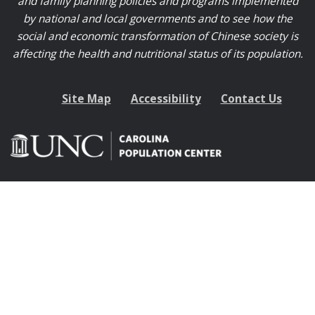
and family planning policies and programs implemented
by national and local governments and to see how the
social and economic transformation of Chinese society is
affecting the health and nutritional status of its population.
Site Map
Accessibility
Contact Us