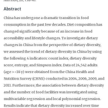
Abstract
China has undergone a dramatic transition in food
consumption in the past few decades. Diet composition has
changed significantly because of an increase in food
accessibility and lifestyle changes. To investigate dietary
changes in China from the perspective of dietary diversity,
we assessed the trend of dietary diversity in China by using
the following 4 indicators: count index, dietary diversity
score, entropy, and Simpson index. Data of 24,542 adults
(age >=18 y) were obtained from the China Health and
Nutrition Survey (CHNS) conducted in 2004, 2006, 2009, and
2011. Furthermore, the association between dietary diversity
and the number of food facilities was investigated using
multivariable regression and local polynomial regression.
Results indicate that dietary diversity increased over time