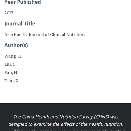
Year Published
2017
Journal Title
Asia Pacific Journal of Clinical Nutrition
Author(s)
Wang, H.
Liu, C.
Fan, H.
Tian, X.
The China Health and Nutrition Survey (CHNS) was
designed to examine the effects of the health, nutrition,