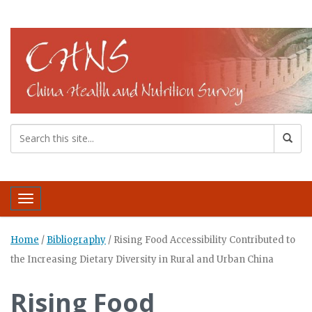
Toggle navigation
Home
/
Bibliography
/
Rising Food Accessibility Contributed to
the Increasing Dietary Diversity in Rural and Urban China
Rising Food