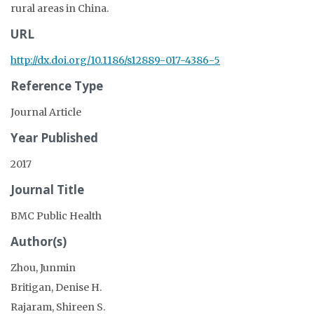
rural areas in China.
URL
http://dx.doi.org/10.1186/s12889-017-4386-5
Reference Type
Journal Article
Year Published
2017
Journal Title
BMC Public Health
Author(s)
Zhou, Junmin
Britigan, Denise H.
Rajaram, Shireen S.