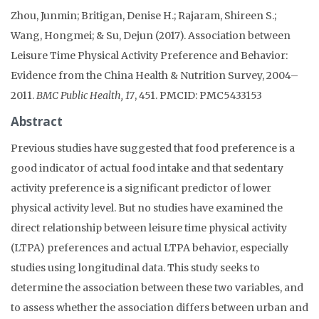
Zhou, Junmin; Britigan, Denise H.; Rajaram, Shireen S.;
Wang, Hongmei; & Su, Dejun (2017). Association between
Leisure Time Physical Activity Preference and Behavior:
Evidence from the China Health & Nutrition Survey, 2004–
2011.
BMC Public Health, 17
, 451. PMCID: PMC5433153
Abstract
Previous studies have suggested that food preference is a
good indicator of actual food intake and that sedentary
activity preference is a significant predictor of lower
physical activity level. But no studies have examined the
direct relationship between leisure time physical activity
(LTPA) preferences and actual LTPA behavior, especially
studies using longitudinal data. This study seeks to
determine the association between these two variables, and
to assess whether the association differs between urban and