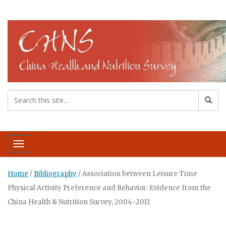
Toggle navigation
Home
/
Bibliography
/
Association between Leisure Time
Physical Activity Preference and Behavior: Evidence from the
China Health & Nutrition Survey, 2004–2011