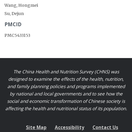
Wang, Hongmei
Su, Dejun
PMCID
PMC5433153
The China Health and Nutrition Survey (CHNS) was
designed to examine the effects of the health, nutrition,
and family planning policies and programs implemented
by national and local governments and to see how the
social and economic transformation of Chinese society is
affecting the health and nutritional status of its population.
Site Map
Accessibility
Contact Us