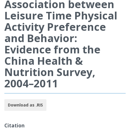
Association between
Leisure Time Physical
Activity Preference
and Behavior:
Evidence from the
China Health &
Nutrition Survey,
2004–2011
Download as .RIS
Citation