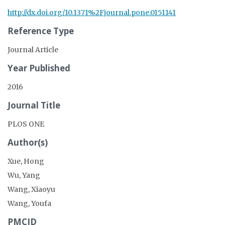
http://dx.doi.org/10.1371%2Fjournal.pone.0151141
Reference Type
Journal Article
Year Published
2016
Journal Title
PLOS ONE
Author(s)
Xue, Hong
Wu, Yang
Wang, Xiaoyu
Wang, Youfa
PMCID