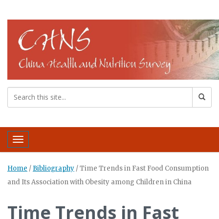
Toggle navigation
Home
/
Bibliography
/
Time Trends in Fast Food Consumption
and Its Association with Obesity among Children in China
Time Trends in Fast