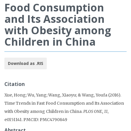
Food Consumption
and Its Association
with Obesity among
Children in China
Download as .RIS
Citation
Xue, Hong; Wu, Yang; Wang, Xiaoyu; & Wang, Youfa (2016).
Time Trends in Fast Food Consumption and Its Association
with Obesity among Children in China.
PLOS ONE, 11
,
e0151141. PMCID: PMC4790849
Abstract