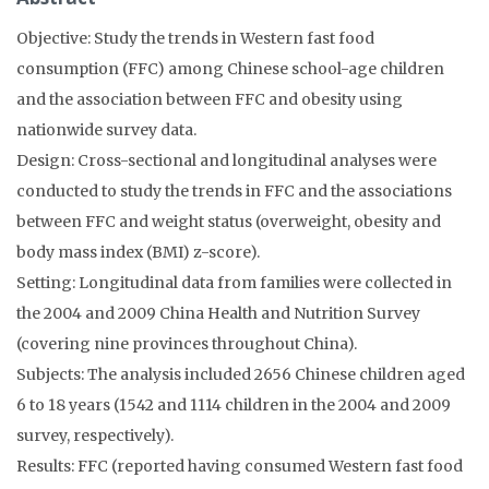
Objective: Study the trends in Western fast food
consumption (FFC) among Chinese school-age children
and the association between FFC and obesity using
nationwide survey data.
Design: Cross-sectional and longitudinal analyses were
conducted to study the trends in FFC and the associations
between FFC and weight status (overweight, obesity and
body mass index (BMI) z-score).
Setting: Longitudinal data from families were collected in
the 2004 and 2009 China Health and Nutrition Survey
(covering nine provinces throughout China).
Subjects: The analysis included 2656 Chinese children aged
6 to 18 years (1542 and 1114 children in the 2004 and 2009
survey, respectively).
Results: FFC (reported having consumed Western fast food