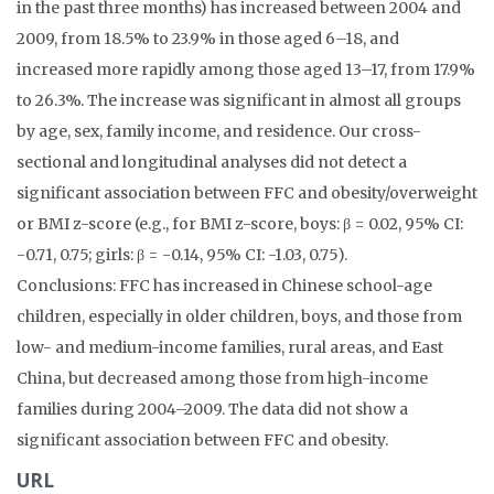
in the past three months) has increased between 2004 and
2009, from 18.5% to 23.9% in those aged 6–18, and
increased more rapidly among those aged 13–17, from 17.9%
to 26.3%. The increase was significant in almost all groups
by age, sex, family income, and residence. Our cross-
sectional and longitudinal analyses did not detect a
significant association between FFC and obesity/overweight
or BMI z-score (e.g., for BMI z-score, boys: β = 0.02, 95% CI:
-0.71, 0.75; girls: β = -0.14, 95% CI: -1.03, 0.75).
Conclusions: FFC has increased in Chinese school-age
children, especially in older children, boys, and those from
low- and medium-income families, rural areas, and East
China, but decreased among those from high-income
families during 2004–2009. The data did not show a
significant association between FFC and obesity.
URL