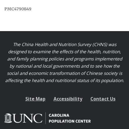
PMC4790849
The China Health and Nutrition Survey (CHNS) was
designed to examine the effects of the health, nutrition,
and family planning policies and programs implemented
by national and local governments and to see how the
social and economic transformation of Chinese society is
affecting the health and nutritional status of its population.
Site Map
Accessibility
Contact Us