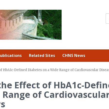
ublications
Related Sites
CHNS News
 of HbA1c-Defined Diabetes on a Wide Range of Cardiovascular Disea
the Effect of HbA1c-Defi
 Range of Cardiovascula
rs