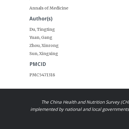
Annals of Medicine
Author(s)
Du, Tingting
Yuan, Gang
Zhou, Xinrong
Sun, Xingxing
PMCID
PMC5471318
The China Health and Nutrition Survey (CHN
implemented by national and local governments a