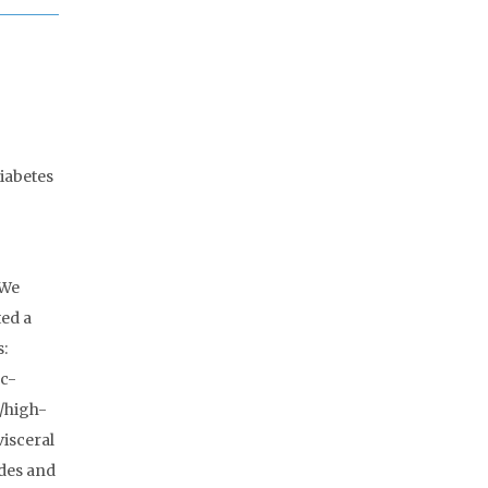
iabetes
 We
ed a
s:
1c-
e/high-
visceral
ides and