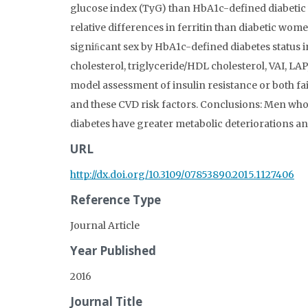
glucose index (TyG) than HbA1c-defined diabeti
relative differences in ferritin than diabetic wom
signiﬁcant sex by HbA1c-defined diabetes status i
cholesterol, triglyceride/HDL cholesterol, VAI, LAP,
model assessment of insulin resistance or both fai
and these CVD risk factors. Conclusions: Men w
diabetes have greater metabolic deteriorations a
URL
http://dx.doi.org/10.3109/07853890.2015.1127406
Reference Type
Journal Article
Year Published
2016
Journal Title