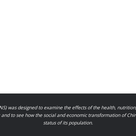
S) was designed to examine the effects of the health, nutrition
nd to see how the social and economic transformation of Chinese
status of its population.