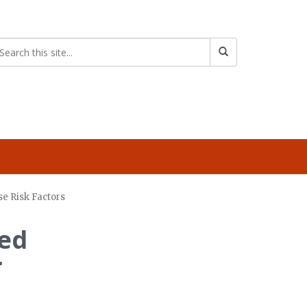
se Risk Factors
ned
r