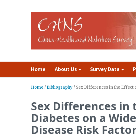
Home
About Us
Survey Data
P
Home
/
Bibliography
/
Sex Differences in the Effect
Sex Differences in 
Diabetes on a Wide
Disease Risk Facto