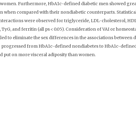
c women. Furthermore, HbA1c-defined diabetic men showed grea
en when compared with their nondiabetic counterparts. Statistica
nteractions were observed for triglyceride, LDL-cholesterol, HD
 TyG, and ferritin (all ps < 0.05). Consideration of VAI or homeost
led to eliminate the sex differences in the associations between 
ho progressed from HbA1c-defined nondiabetes to HbA1c-define
nd put on more visceral adiposity than women.