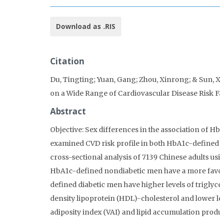
Download as .RIS
Citation
Du, Tingting; Yuan, Gang; Zhou, Xinrong; & Sun, X
on a Wide Range of Cardiovascular Disease Risk F
Abstract
Objective: Sex differences in the association of 
examined CVD risk profile in both HbA1c-define
cross-sectional analysis of 7139 Chinese adults us
HbA1c-defined nondiabetic men have a more favor
defined diabetic men have higher levels of triglyc
density lipoprotein (HDL)-cholesterol and lower le
adiposity index (VAI) and lipid accumulation produ