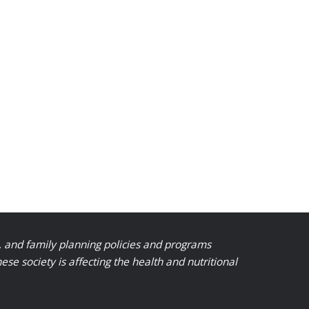
, and family planning policies and programs
 society is affecting the health and nutritional