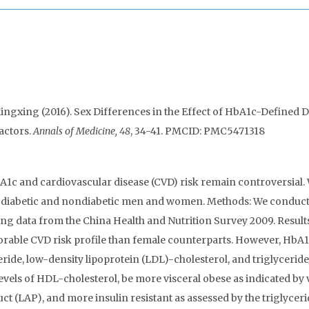
ingxing (2016). Sex Differences in the Effect of HbA1c-Defined D
actors.
Annals of Medicine, 48
, 34-41. PMCID: PMC5471318
HbA1c and cardiovascular disease (CVD) risk remain controversial.
d diabetic and nondiabetic men and women. Methods: We conduct
ing data from the China Health and Nutrition Survey 2009. Result
able CVD risk profile than female counterparts. However, HbA
eride, low-density lipoprotein (LDL)-cholesterol, and triglycerid
vels of HDL-cholesterol, be more visceral obese as indicated by 
ct (LAP), and more insulin resistant as assessed by the triglycer