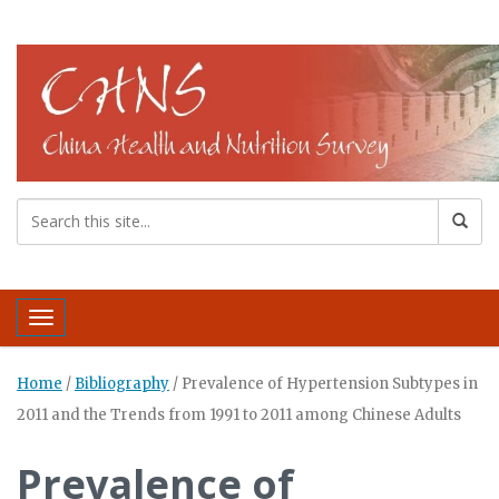
Toggle navigation
Home
/
Bibliography
/
Prevalence of Hypertension Subtypes in
2011 and the Trends from 1991 to 2011 among Chinese Adults
Prevalence of