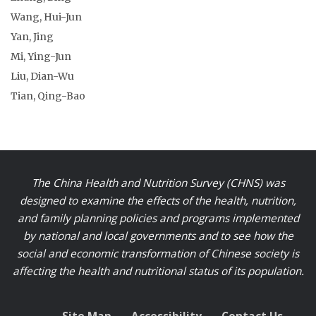
Wang, Hui-Jun
Yan, Jing
Mi, Ying-Jun
Liu, Dian-Wu
Tian, Qing-Bao
The China Health and Nutrition Survey (CHNS) was
designed to examine the effects of the health, nutrition,
and family planning policies and programs implemented
by national and local governments and to see how the
social and economic transformation of Chinese society is
affecting the health and nutritional status of its population.