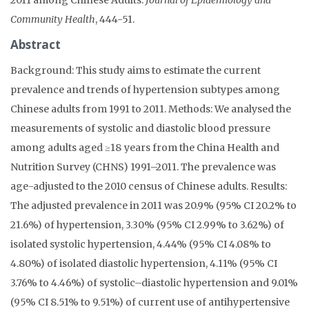
Community Health
, 444-51.
Abstract
Background: This study aims to estimate the current
prevalence and trends of hypertension subtypes among
Chinese adults from 1991 to 2011. Methods: We analysed the
measurements of systolic and diastolic blood pressure
among adults aged ≥18 years from the China Health and
Nutrition Survey (CHNS) 1991–2011. The prevalence was
age-adjusted to the 2010 census of Chinese adults. Results:
The adjusted prevalence in 2011 was 20.9% (95% CI 20.2% to
21.6%) of hypertension, 3.30% (95% CI 2.99% to 3.62%) of
isolated systolic hypertension, 4.44% (95% CI 4.08% to
4.80%) of isolated diastolic hypertension, 4.11% (95% CI
3.76% to 4.46%) of systolic–diastolic hypertension and 9.01%
(95% CI 8.51% to 9.51%) of current use of antihypertensive