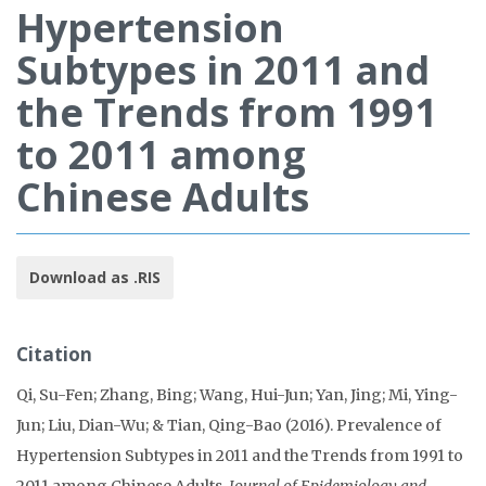
Hypertension
Subtypes in 2011 and
the Trends from 1991
to 2011 among
Chinese Adults
Download as .RIS
Citation
Qi, Su-Fen; Zhang, Bing; Wang, Hui-Jun; Yan, Jing; Mi, Ying-
Jun; Liu, Dian-Wu; & Tian, Qing-Bao (2016). Prevalence of
Hypertension Subtypes in 2011 and the Trends from 1991 to
2011 among Chinese Adults.
Journal of Epidemiology and