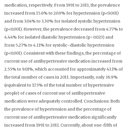
medication, respectively. From 1991 to 2011, the prevalence
increased from 15.6% to 20.9% for hypertension (p<0.001)
and from 3.04% to 3.30% for isolated systolic hypertension
(p<0.001). However, the prevalence decreased from 4.77% to
4.44% for isolated diastolic hypertension (p=0.023) and
from 5.27% to 4.11% for systolic–diastolic hypertension
(p<0.001). Consistent with these findings, the percentage of
current use of antihypertensive medication increased from
2.55% to 9.01%, which accounted for approximately 43.1% of
the total number of cases in 2011. Importantly, only 36.9%
(equivalent to 17.5% of the total number of hypertensive
people) of cases of current use of antihypertensive
medication were adequately controlled. Conclusions: Both
the prevalence of hypertension and the percentage of
current use of antihypertensive medication significantly
increased from 1991 to 2011. Currently, about one-fifth of