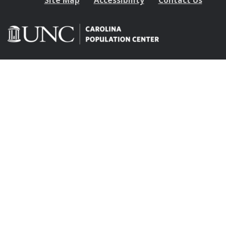
Site Map
Accessibility
Contact Us