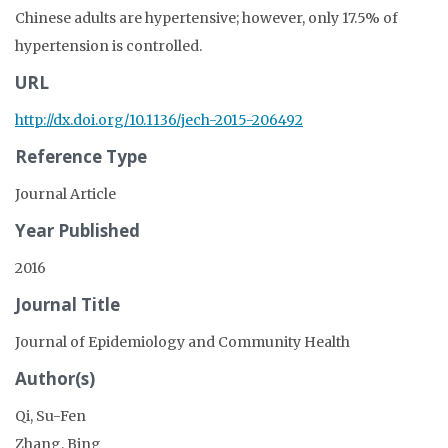
Chinese adults are hypertensive; however, only 17.5% of
hypertension is controlled.
URL
http://dx.doi.org/10.1136/jech-2015-206492
Reference Type
Journal Article
Year Published
2016
Journal Title
Journal of Epidemiology and Community Health
Author(s)
Qi, Su-Fen
Zhang, Bing