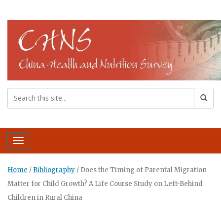
Toggle navigation
Home
/
Bibliography
/
Does the Timing of Parental Migration
Matter for Child Growth? A Life Course Study on Left-Behind
Children in Rural China