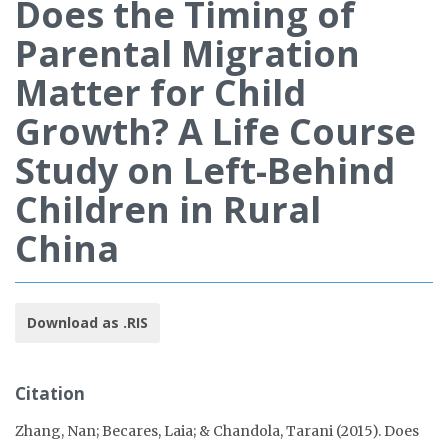
Does the Timing of
Parental Migration
Matter for Child
Growth? A Life Course
Study on Left-Behind
Children in Rural
China
Download as .RIS
Citation
Zhang, Nan; Becares, Laia; & Chandola, Tarani (2015). Does