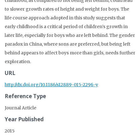
childhood, as compared to not being left behind, could lead
to slower growth rates of height and weight for boys. The
life course approach adopted in this study suggests that
early childhood is a critical period of children’s growth in
later life, especially for boys who are left behind. The gender
paradox in China, where sons are preferred, but being left
behind appears to affect boys more than girls, needs further
exploration.
URL
http://dx.doi.org/10.1186/s12889-015-2296-y
Reference Type
Journal Article
Year Published
2015