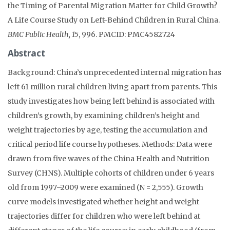
the Timing of Parental Migration Matter for Child Growth?
A Life Course Study on Left-Behind Children in Rural China.
BMC Public Health, 15
, 996. PMCID: PMC4582724
Abstract
Background: China’s unprecedented internal migration has
left 61 million rural children living apart from parents. This
study investigates how being left behind is associated with
children’s growth, by examining children’s height and
weight trajectories by age, testing the accumulation and
critical period life course hypotheses. Methods: Data were
drawn from five waves of the China Health and Nutrition
Survey (CHNS). Multiple cohorts of children under 6 years
old from 1997–2009 were examined (N = 2,555). Growth
curve models investigated whether height and weight
trajectories differ for children who were left behind at