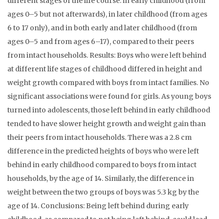
different stages of the life course: in early childhood (from
ages 0–5 but not afterwards), in later childhood (from ages
6 to 17 only), and in both early and later childhood (from
ages 0–5 and from ages 6–17), compared to their peers
from intact households. Results: Boys who were left behind
at different life stages of childhood differed in height and
weight growth compared with boys from intact families. No
significant associations were found for girls. As young boys
turned into adolescents, those left behind in early childhood
tended to have slower height growth and weight gain than
their peers from intact households. There was a 2.8 cm
difference in the predicted heights of boys who were left
behind in early childhood compared to boys from intact
households, by the age of 14. Similarly, the difference in
weight between the two groups of boys was 5.3 kg by the
age of 14. Conclusions: Being left behind during early