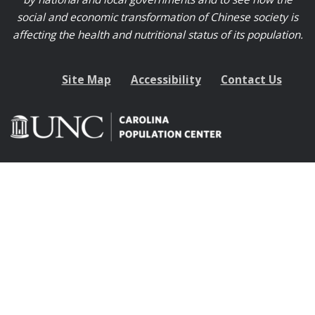
social and economic transformation of Chinese society is
affecting the health and nutritional status of its population.
Site Map
Accessibility
Contact Us