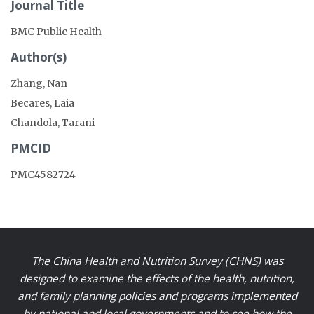
Journal Title
BMC Public Health
Author(s)
Zhang, Nan
Becares, Laia
Chandola, Tarani
PMCID
PMC4582724
The China Health and Nutrition Survey (CHNS) was
designed to examine the effects of the health, nutrition,
and family planning policies and programs implemented
by national and local governments and to see how the