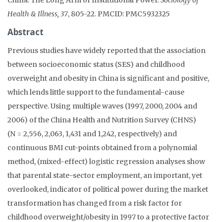
Health & Illness, 37
, 805-22. PMCID: PMC5932325
Abstract
Previous studies have widely reported that the association
between socioeconomic status (SES) and childhood
overweight and obesity in China is significant and positive,
which lends little support to the fundamental-cause
perspective. Using multiple waves (1997, 2000, 2004 and
2006) of the China Health and Nutrition Survey (CHNS)
(N = 2,556, 2,063, 1,431 and 1,242, respectively) and
continuous BMI cut-points obtained from a polynomial
method, (mixed-effect) logistic regression analyses show
that parental state-sector employment, an important, yet
overlooked, indicator of political power during the market
transformation has changed from a risk factor for
childhood overweight/obesity in 1997 to a protective factor