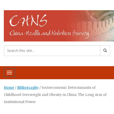
Toggle navigation
Home
/
Bibliography
/
Socioeconomic Determinants of
Childhood Overweight and Obesity in China: The Long Arm of
Institutional Power