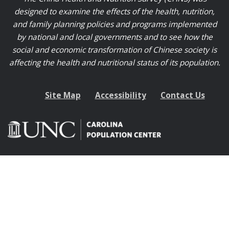
designed to examine the effects of the health, nutrition,
and family planning policies and programs implemented
by national and local governments and to see how the
social and economic transformation of Chinese society is
affecting the health and nutritional status of its population.
Site Map
Accessibility
Contact Us