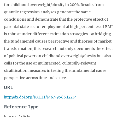
for childhood overweight/obesity in 2006. Results from
quantile regression analyses generate the same
conclusions and demonstrate that the protective effect of
parental state sector employment at high percentiles of BMI
is robust under different estimation strategies. By bridging
the fundamental causes perspective and theories of market
transformation, this research not only documents the effect
of political power on childhood overweight/obesity but also
calls for the use of multifaceted, culturally-relevant
stratification measures in testing the fundamental cause
perspective across time and space.
URL
http://dx.doi.org/10.1111/1467-9566.12234
Reference Type
Journal Article