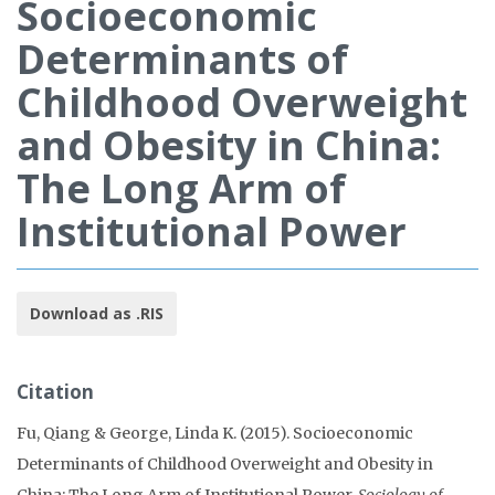
Socioeconomic
Determinants of
Childhood Overweight
and Obesity in China:
The Long Arm of
Institutional Power
Download as .RIS
Citation
Fu, Qiang & George, Linda K. (2015). Socioeconomic
Determinants of Childhood Overweight and Obesity in
China: The Long Arm of Institutional Power.
Sociology of