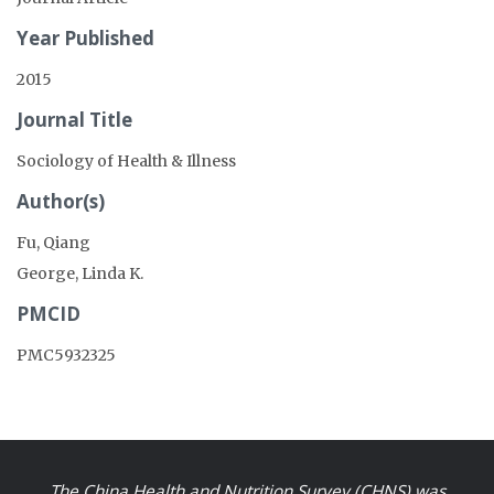
Year Published
2015
Journal Title
Sociology of Health & Illness
Author(s)
Fu, Qiang
George, Linda K.
PMCID
PMC5932325
The China Health and Nutrition Survey (CHNS) was