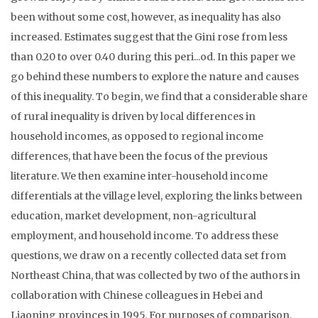
been without some cost, however, as inequality has also
increased. Estimates suggest that the Gini rose from less
than 0.20 to over 0.40 during this peri...od. In this paper we
go behind these numbers to explore the nature and causes
of this inequality. To begin, we find that a considerable share
of rural inequality is driven by local differences in
household incomes, as opposed to regional income
differences, that have been the focus of the previous
literature. We then examine inter-household income
differentials at the village level, exploring the links between
education, market development, non-agricultural
employment, and household income. To address these
questions, we draw on a recently collected data set from
Northeast China, that was collected by two of the authors in
collaboration with Chinese colleagues in Hebei and
Liaoning provinces in 1995. For purposes of comparison,