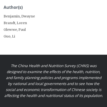
Author(s)
Benjamin, Dwayne
Brandt, Loren
Glewwe, Paul
Guo, Li
The China Health and Nutrition Survey (CHNS) was
designed to examine the effects of the health, nutrition,
and family planning policies and programs implemented
by national and local governments and to see how the
social and economic transformation of Chinese society is
affecting the health and nutritional status of its population.