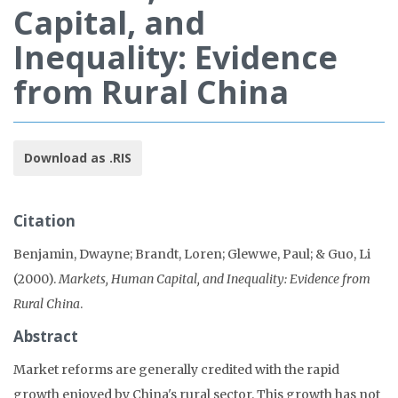
Capital, and
Inequality: Evidence
from Rural China
Download as .RIS
Citation
Benjamin, Dwayne; Brandt, Loren; Glewwe, Paul; & Guo, Li
(2000).
Markets, Human Capital, and Inequality: Evidence from
Rural China
.
Abstract
Market reforms are generally credited with the rapid
growth enjoyed by China's rural sector. This growth has not