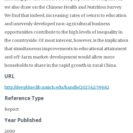
we also draw on the Chinese Health and Nutrition Survey.
We find that indeed, increasing rates of return to education
and unevenly developed non-agricultural business
opportunities contribute to the high levels of inequality in
the countryside. Of most interest, however, is the implication
that simultaneous improvements in educational attainment
and off-farm market-development would allow more
households to share in the rapid growth in rural China.
URL
http://deepblue.lib.umich.edu/handle/2027.42/39682
Reference Type
Report
Year Published
2000