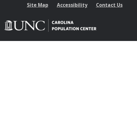
Site Map
Accessibility
Contact Us