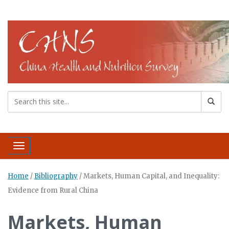
Toggle navigation
Home
/
Bibliography
/
Markets, Human Capital, and Inequality:
Evidence from Rural China
Markets, Human