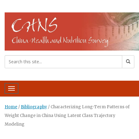
Toggle navigation
Home
/
Bibliography
/
Characterizing Long-Term Patterns of
Weight Change in China Using Latent Class Trajectory
Modeling