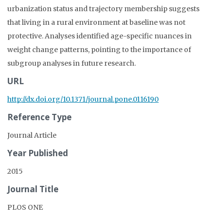
urbanization status and trajectory membership suggests
that living in a rural environment at baseline was not
protective. Analyses identified age-specific nuances in
weight change patterns, pointing to the importance of
subgroup analyses in future research.
URL
http://dx.doi.org/10.1371/journal.pone.0116190
Reference Type
Journal Article
Year Published
2015
Journal Title
PLOS ONE