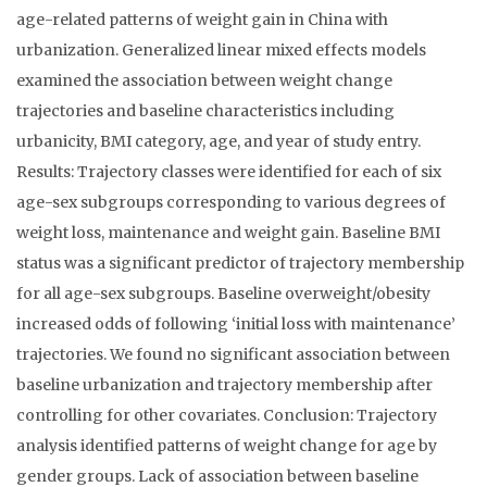
age-related patterns of weight gain in China with
urbanization. Generalized linear mixed effects models
examined the association between weight change
trajectories and baseline characteristics including
urbanicity, BMI category, age, and year of study entry.
Results: Trajectory classes were identified for each of six
age-sex subgroups corresponding to various degrees of
weight loss, maintenance and weight gain. Baseline BMI
status was a significant predictor of trajectory membership
for all age-sex subgroups. Baseline overweight/obesity
increased odds of following ‘initial loss with maintenance’
trajectories. We found no significant association between
baseline urbanization and trajectory membership after
controlling for other covariates. Conclusion: Trajectory
analysis identified patterns of weight change for age by
gender groups. Lack of association between baseline