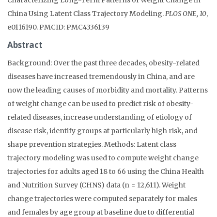
China Using Latent Class Trajectory Modeling.
PLOS ONE, 10
,
e0116190. PMCID: PMC4336139
Abstract
Background: Over the past three decades, obesity-related
diseases have increased tremendously in China, and are
now the leading causes of morbidity and mortality. Patterns
of weight change can be used to predict risk of obesity-
related diseases, increase understanding of etiology of
disease risk, identify groups at particularly high risk, and
shape prevention strategies. Methods: Latent class
trajectory modeling was used to compute weight change
trajectories for adults aged 18 to 66 using the China Health
and Nutrition Survey (CHNS) data (n = 12,611). Weight
change trajectories were computed separately for males
and females by age group at baseline due to differential