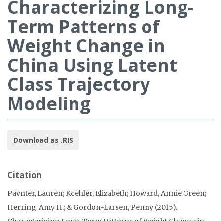
Characterizing Long-
Term Patterns of
Weight Change in
China Using Latent
Class Trajectory
Modeling
Download as .RIS
Citation
Paynter, Lauren; Koehler, Elizabeth; Howard, Annie Green;
Herring, Amy H.; & Gordon-Larsen, Penny (2015).
Characterizing Long-Term Patterns of Weight Change in