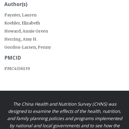
Author(s)
Paynter, Lauren
Koehler, Elizabeth
Howard, Annie Green
Herring, Amy H.
Gordon-Larsen, Penny
PMCID
PMC4336139
The China Health and Nutrition Survey (CHNS) was
designed to examine the effects of the health, nutrition,
and family planning policies and programs implemented
by national and local governments and to see how the