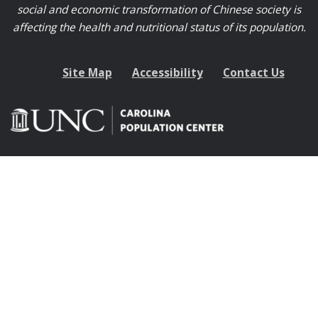
social and economic transformation of Chinese society is
affecting the health and nutritional status of its population.
Site Map
Accessibility
Contact Us