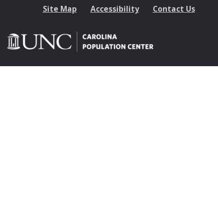
Site Map
Accessibility
Contact Us