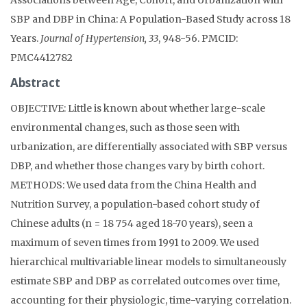
SBP and DBP in China: A Population-Based Study across 18
Years.
Journal of Hypertension, 33
, 948-56. PMCID:
PMC4412782
Abstract
OBJECTIVE: Little is known about whether large-scale
environmental changes, such as those seen with
urbanization, are differentially associated with SBP versus
DBP, and whether those changes vary by birth cohort.
METHODS: We used data from the China Health and
Nutrition Survey, a population-based cohort study of
Chinese adults (n = 18 754 aged 18-70 years), seen a
maximum of seven times from 1991 to 2009. We used
hierarchical multivariable linear models to simultaneously
estimate SBP and DBP as correlated outcomes over time,
accounting for their physiologic, time-varying correlation.