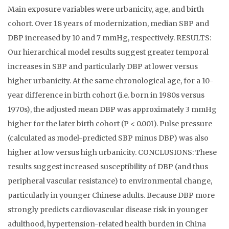
Main exposure variables were urbanicity, age, and birth
cohort. Over 18 years of modernization, median SBP and
DBP increased by 10 and 7 mmHg, respectively. RESULTS:
Our hierarchical model results suggest greater temporal
increases in SBP and particularly DBP at lower versus
higher urbanicity. At the same chronological age, for a 10-
year difference in birth cohort (i.e. born in 1980s versus
1970s), the adjusted mean DBP was approximately 3 mmHg
higher for the later birth cohort (P < 0.001). Pulse pressure
(calculated as model-predicted SBP minus DBP) was also
higher at low versus high urbanicity. CONCLUSIONS: These
results suggest increased susceptibility of DBP (and thus
peripheral vascular resistance) to environmental change,
particularly in younger Chinese adults. Because DBP more
strongly predicts cardiovascular disease risk in younger
adulthood, hypertension-related health burden in China