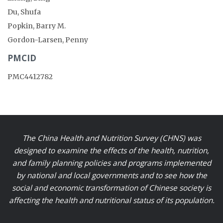
Du, Shufa
Popkin, Barry M.
Gordon-Larsen, Penny
PMCID
PMC4412782
The China Health and Nutrition Survey (CHNS) was
designed to examine the effects of the health, nutrition,
and family planning policies and programs implemented
by national and local governments and to see how the
social and economic transformation of Chinese society is
affecting the health and nutritional status of its population.