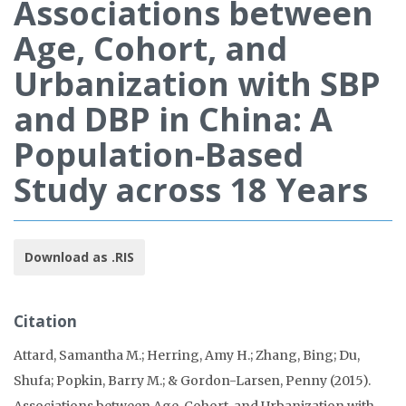
Associations between
Age, Cohort, and
Urbanization with SBP
and DBP in China: A
Population-Based
Study across 18 Years
Download as .RIS
Citation
Attard, Samantha M.; Herring, Amy H.; Zhang, Bing; Du,
Shufa; Popkin, Barry M.; & Gordon-Larsen, Penny (2015).
Associations between Age, Cohort, and Urbanization with