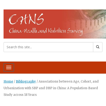
Toggle navigation
Home
/
Bibliography
/
Associations between Age, Cohort, and
Urbanization with SBP and DBP in China: A Population-Based
Study across 18 Years