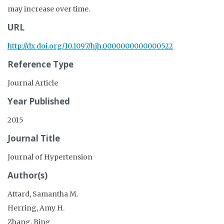
may increase over time.
URL
http://dx.doi.org/10.1097/hjh.0000000000000522
Reference Type
Journal Article
Year Published
2015
Journal Title
Journal of Hypertension
Author(s)
Attard, Samantha M.
Herring, Amy H.
Zhang, Bing