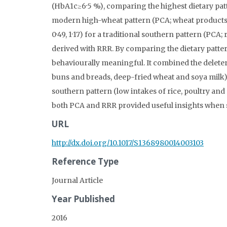
(HbA1c≥6·5 %), comparing the highest dietary patter
modern high-wheat pattern (PCA; wheat products, f
0·49, 1·17) for a traditional southern pattern (PCA; 
derived with RRR. By comparing the dietary patte
behaviourally meaningful. It combined the delete
buns and breads, deep-fried wheat and soya milk) 
southern pattern (low intakes of rice, poultry an
both PCA and RRR provided useful insights when st
URL
http://dx.doi.org/10.1017/S1368980014003103
Reference Type
Journal Article
Year Published
2016