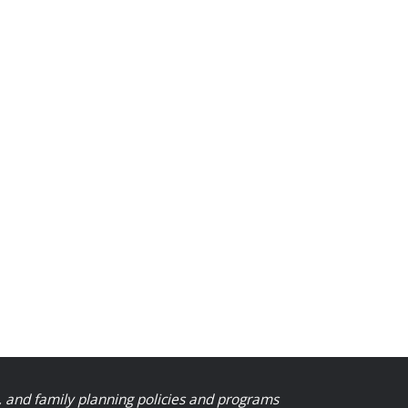
, and family planning policies and programs