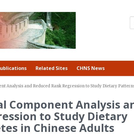
ublications
Related Sites
CHNS News
nt Analysis and Reduced Rank Regression to Study Dietary Patterns
al Component Analysis a
ession to Study Dietary
tes in Chinese Adults