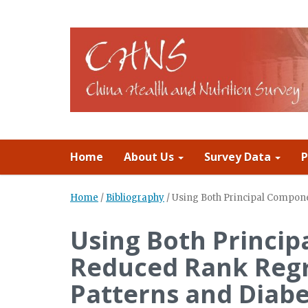
Home
About Us
Survey Data
P
Home
/
Bibliography
/
Using Both Principal Compone
Using Both Princip
Reduced Rank Regr
Patterns and Diabe