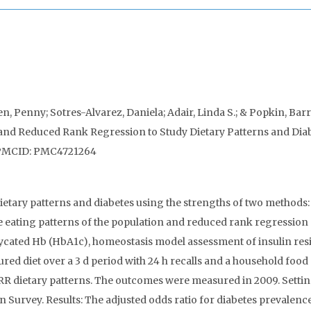
n, Penny; Sotres-Alvarez, Daniela; Adair, Linda S.; & Popkin, Bar
and Reduced Rank Regression to Study Dietary Patterns and Diab
. PMCID: PMC4721264
ietary patterns and diabetes using the strengths of two methods:
he eating patterns of the population and reduced rank regression
 glycated Hb (HbA1c), homeostasis model assessment of insulin res
d diet over a 3 d period with 24 h recalls and a household food
RRR dietary patterns. The outcomes were measured in 2009. Settin
n Survey. Results: The adjusted odds ratio for diabetes prevalenc