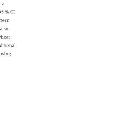
r a
95 % CI
ttern
also
wheat
ditional
 using