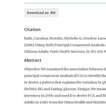
Download as .RIS
Citation
Batis, Carolina; Mendez, Michelle A.; Gordon-Larse
(2016). Using Both Principal Component Analysis 
Chinese Adults.
Public Health Nutrition, 19
, 195-203
Abstract
Objective: We examined the association between d
principal component analysis (PCA) to identify t
to derive a pattern that explains the variation in
(HOMA-IR) and fasting glucose. Design: We measure
inventory in 2006 and used it to derive PCA and 
Adults (n 4316) from the China Health and Nutritio