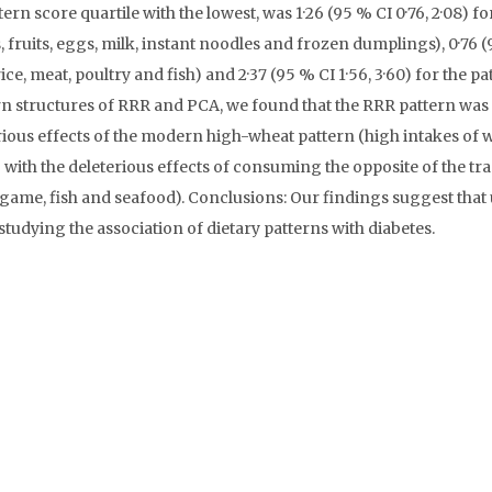
n score quartile with the lowest, was 1·26 (95 % CI 0·76, 2·08) fo
ruits, eggs, milk, instant noodles and frozen dumplings), 0·76 (
rice, meat, poultry and fish) and 2·37 (95 % CI 1·56, 3·60) for the pa
rn structures of RRR and PCA, we found that the RRR pattern was 
rious effects of the modern high-wheat pattern (high intakes of 
with the deleterious effects of consuming the opposite of the tra
d game, fish and seafood). Conclusions: Our findings suggest that
udying the association of dietary patterns with diabetes.