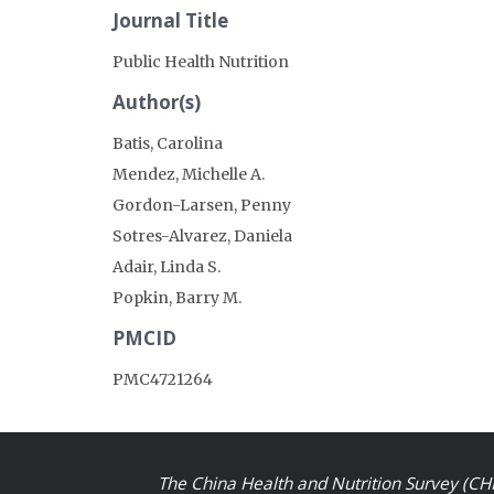
Journal Title
Public Health Nutrition
Author(s)
Batis, Carolina
Mendez, Michelle A.
Gordon-Larsen, Penny
Sotres-Alvarez, Daniela
Adair, Linda S.
Popkin, Barry M.
PMCID
PMC4721264
The China Health and Nutrition Survey (CHN