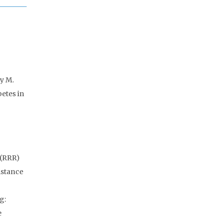
ry M.
etes in
 (RRR)
istance
g:
e