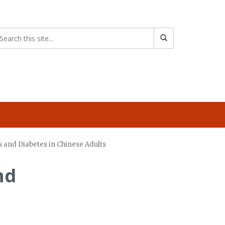
 and Diabetes in Chinese Adults
nd