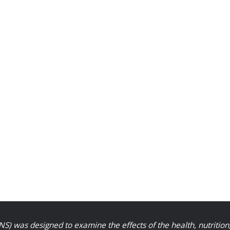
S) was designed to examine the effects of the health, nutrition