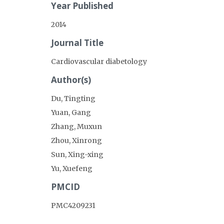
Year Published
2014
Journal Title
Cardiovascular diabetology
Author(s)
Du, Tingting
Yuan, Gang
Zhang, Muxun
Zhou, Xinrong
Sun, Xing-xing
Yu, Xuefeng
PMCID
PMC4209231