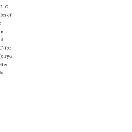
DL-C
les of
t
tic
at,
C) for
); TyG
tter
ly