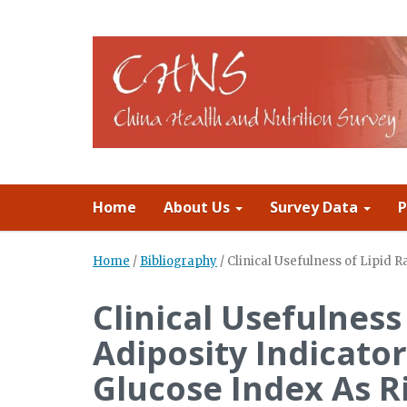
Home
About Us
Survey Data
P
Home
/
Bibliography
/
Clinical Usefulness of Lipid R
Clinical Usefulness 
Adiposity Indicator
Glucose Index As R