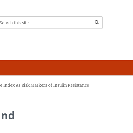
se Index As Risk Markers of Insulin Resistance
and