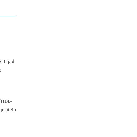
f Lipid
e.
 [HDL-
oprotein