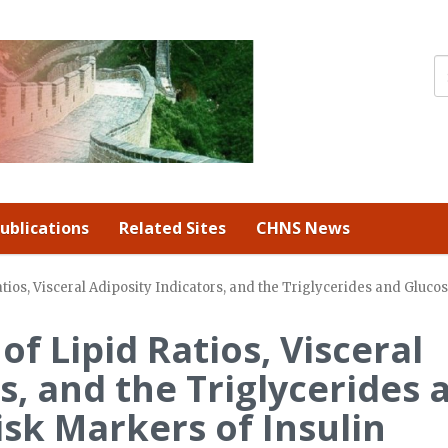
ublications
Related Sites
CHNS News
atios, Visceral Adiposity Indicators, and the Triglycerides and Gluco
of Lipid Ratios, Visceral
s, and the Triglycerides 
isk Markers of Insulin