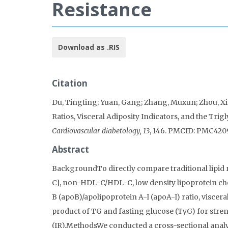
Resistance
Download as .RIS
Citation
Du, Tingting; Yuan, Gang; Zhang, Muxun; Zhou, Xin
Ratios, Visceral Adiposity Indicators, and the Tri
Cardiovascular diabetology, 13
, 146. PMCID: PMC420
Abstract
BackgroundTo directly compare traditional lipid ra
C], non-HDL-C/HDL-C, low density lipoprotein ch
B (apoB)/apolipoprotein A-I (apoA-I) ratio, viscera
product of TG and fasting glucose (TyG) for stren
(IR).MethodsWe conducted a cross-sectional analy