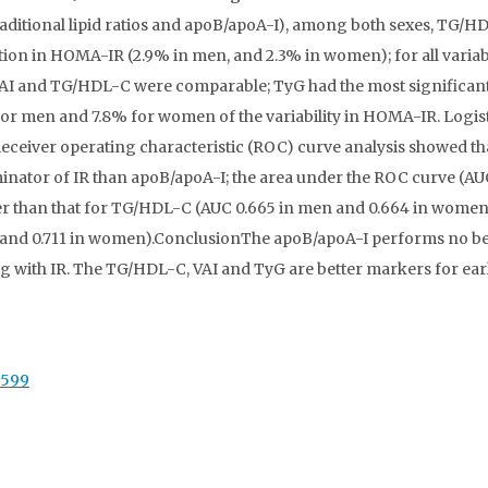
(traditional lipid ratios and apoB/apoA-I), among both sexes, TG/H
tion in HOMA-IR (2.9% in men, and 2.3% in women); for all variab
y VAI and TG/HDL-C were comparable; TyG had the most significan
or men and 7.8% for women of the variability in HOMA-IR. Logis
Receiver operating characteristic (ROC) curve analysis showed th
nator of IR than apoB/apoA-I; the area under the ROC curve (AU
er than that for TG/HDL-C (AUC 0.665 in men and 0.664 in women
n and 0.711 in women).ConclusionThe apoB/apoA-I performs no be
ting with IR. The TG/HDL-C, VAI and TyG are better markers for ear
7599