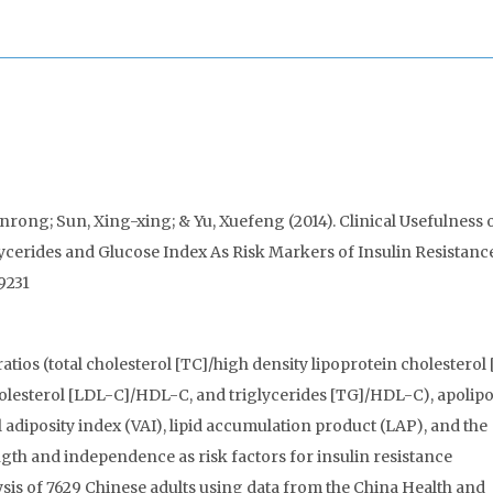
rong; Sun, Xing-xing; & Yu, Xuefeng (2014). Clinical Usefulness o
glycerides and Glucose Index As Risk Markers of Insulin Resistanc
9231
tios (total cholesterol [TC]/high density lipoprotein cholesterol
olesterol [LDL-C]/HDL-C, and triglycerides [TG]/HDL-C), apolip
l adiposity index (VAI), lipid accumulation product (LAP), and the
gth and independence as risk factors for insulin resistance
sis of 7629 Chinese adults using data from the China Health and