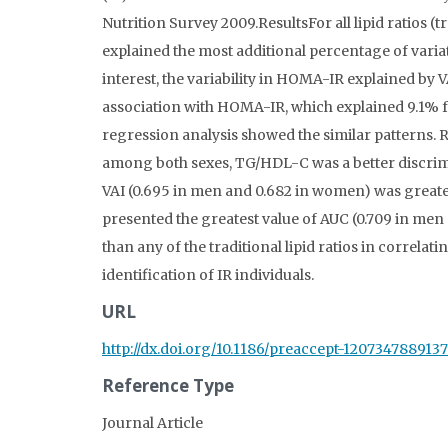
Nutrition Survey 2009.ResultsFor all lipid ratios 
explained the most additional percentage of varia
interest, the variability in HOMA-IR explained b
association with HOMA-IR, which explained 9.1% f
regression analysis showed the similar patterns. 
among both sexes, TG/HDL-C was a better discrimi
VAI (0.695 in men and 0.682 in women) was great
presented the greatest value of AUC (0.709 in me
than any of the traditional lipid ratios in correla
identification of IR individuals.
URL
http://dx.doi.org/10.1186/preaccept-120734788913
Reference Type
Journal Article