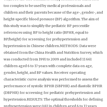
too complex to be used by medical professionals and
children and their parents because of the age-, gender-, and
height-specific blood pressure (BP) algorithm. The aim of
this study was to simplify the pediatric BP percentile
references using BP to height ratio (BPHR, equal to
BP/height) for screening for prehypertension and
hypertension in Chinese children.METHODS: Data were
obtained from the China Health and Nutrition Survey, which
was conducted from 1991 to 2009 and included 11 661
children aged 6 to 17 years with complete data on age,
gender, height, and BP values. Receiver operating
characteristic curve analysis was performed to assess the
performance of systolic BPHR (SBPHR) and diastolic BPHR
(DBPHR) for screening for pediatric prehypertension and
hypertension.RESULTS: The optimal thresholds for defining
prehypertension were 0.81 in children aged 6 to 11 years