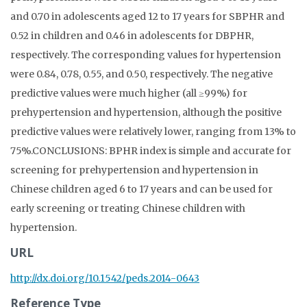
and 0.70 in adolescents aged 12 to 17 years for SBPHR and
0.52 in children and 0.46 in adolescents for DBPHR,
respectively. The corresponding values for hypertension
were 0.84, 0.78, 0.55, and 0.50, respectively. The negative
predictive values were much higher (all ≥99%) for
prehypertension and hypertension, although the positive
predictive values were relatively lower, ranging from 13% to
75%.CONCLUSIONS: BPHR index is simple and accurate for
screening for prehypertension and hypertension in
Chinese children aged 6 to 17 years and can be used for
early screening or treating Chinese children with
hypertension.
URL
http://dx.doi.org/10.1542/peds.2014-0643
Reference Type