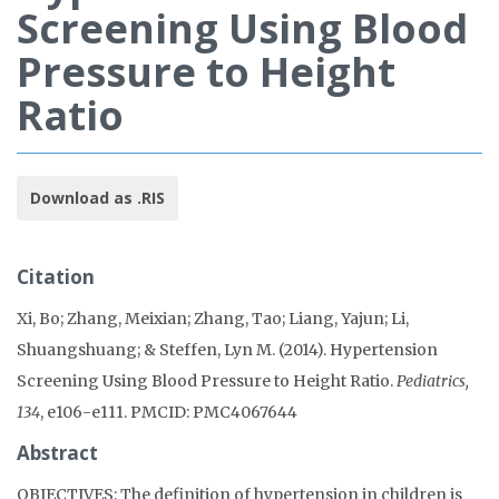
Screening Using Blood
Pressure to Height
Ratio
Download as .RIS
Citation
Xi, Bo; Zhang, Meixian; Zhang, Tao; Liang, Yajun; Li,
Shuangshuang; & Steffen, Lyn M. (2014). Hypertension
Screening Using Blood Pressure to Height Ratio.
Pediatrics,
134
, e106-e111. PMCID: PMC4067644
Abstract
OBJECTIVES: The definition of hypertension in children is