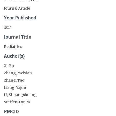
Journal Article
Year Published
2014
Journal Title
Pediatrics
Author(s)
Xi, Bo
Zhang, Meixian
Zhang, Tao
Liang, Yajun
Li, Shuangshuang
Steffen, Lyn M.
PMCID