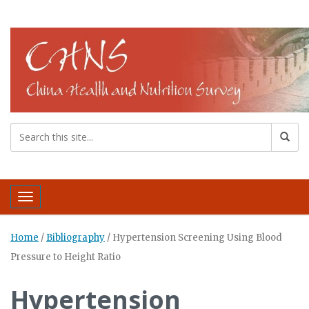
Toggle navigation
Home
/
Bibliography
/
Hypertension Screening Using Blood
Pressure to Height Ratio
Hypertension