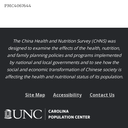
PMC4067644
The China Health and Nutrition Survey (CHNS) was
designed to examine the effects of the health, nutrition,
and family planning policies and programs implemented
by national and local governments and to see how the
social and economic transformation of Chinese society is
affecting the health and nutritional status of its population.
Site Map
Accessibility
Contact Us