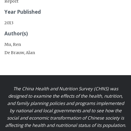
Report
Year Published
2013
Author(s)
Mu, Ren
De Brauw, Alan
The China Health and Nutrition Survey (CHNS) was
designed to examine the effects of the health, nutrition,
and family planning policies and programs implemented
by national and local governments and to see how the
social and economic transformation of Chinese society is
affecting the health and nutritional status of its population.