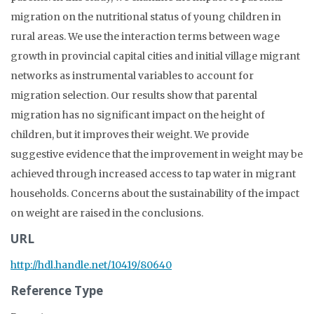
migration on the nutritional status of young children in
rural areas. We use the interaction terms between wage
growth in provincial capital cities and initial village migrant
networks as instrumental variables to account for
migration selection. Our results show that parental
migration has no significant impact on the height of
children, but it improves their weight. We provide
suggestive evidence that the improvement in weight may be
achieved through increased access to tap water in migrant
households. Concerns about the sustainability of the impact
on weight are raised in the conclusions.
URL
http://hdl.handle.net/10419/80640
Reference Type