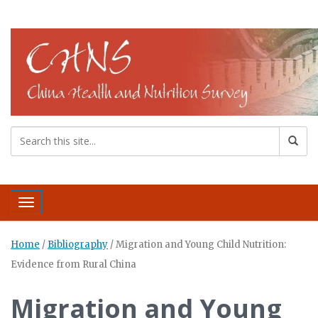
Toggle navigation
Home
/
Bibliography
/
Migration and Young Child Nutrition:
Evidence from Rural China
Migration and Young