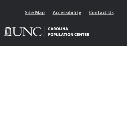
Site Map
Accessibility
Contact Us