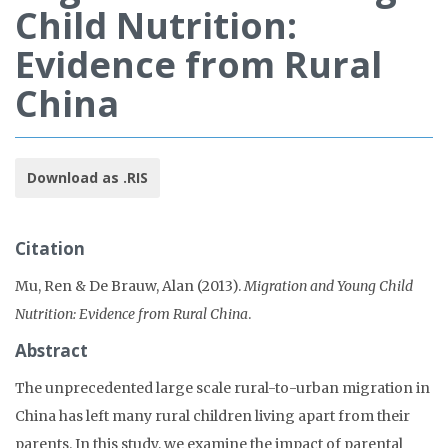
Child Nutrition:
Evidence from Rural
China
Download as .RIS
Citation
Mu, Ren & De Brauw, Alan (2013).
Migration and Young Child
Nutrition: Evidence from Rural China
.
Abstract
The unprecedented large scale rural-to-urban migration in
China has left many rural children living apart from their
parents. In this study, we examine the impact of parental