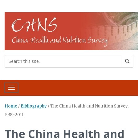
Toggle navigation
Home
/
Bibliography
/
The China Health and Nutrition Survey,
1989-2011
The China Health and