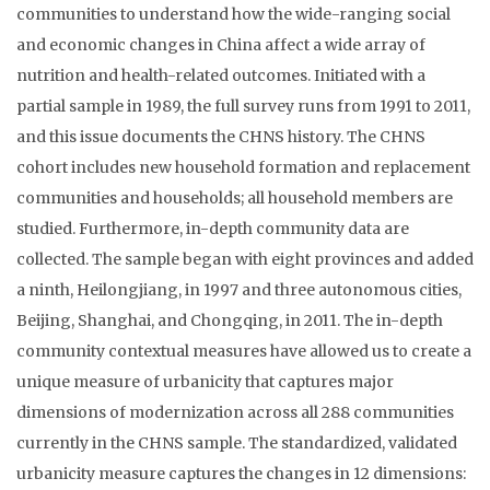
communities to understand how the wide-ranging social
and economic changes in China affect a wide array of
nutrition and health-related outcomes. Initiated with a
partial sample in 1989, the full survey runs from 1991 to 2011,
and this issue documents the CHNS history. The CHNS
cohort includes new household formation and replacement
communities and households; all household members are
studied. Furthermore, in-depth community data are
collected. The sample began with eight provinces and added
a ninth, Heilongjiang, in 1997 and three autonomous cities,
Beijing, Shanghai, and Chongqing, in 2011. The in-depth
community contextual measures have allowed us to create a
unique measure of urbanicity that captures major
dimensions of modernization across all 288 communities
currently in the CHNS sample. The standardized, validated
urbanicity measure captures the changes in 12 dimensions: