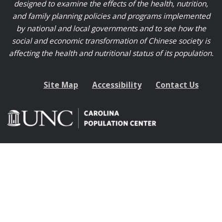
designed to examine the effects of the health, nutrition,
and family planning policies and programs implemented
by national and local governments and to see how the
social and economic transformation of Chinese society is
affecting the health and nutritional status of its population.
Site Map
Accessibility
Contact Us