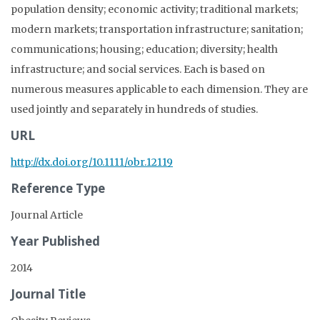
population density; economic activity; traditional markets;
modern markets; transportation infrastructure; sanitation;
communications; housing; education; diversity; health
infrastructure; and social services. Each is based on
numerous measures applicable to each dimension. They are
used jointly and separately in hundreds of studies.
URL
http://dx.doi.org/10.1111/obr.12119
Reference Type
Journal Article
Year Published
2014
Journal Title