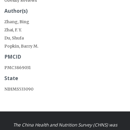
Obesity Reviews
Author(s)
Zhang, Bing
Zhai, F. Y.
Du, Shufa
Popkin, Barry M.
PMCID
PMC3869031
State
NIHMS533090
The China Health and Nutrition Survey (CHNS) was