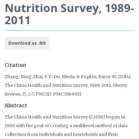
Nutrition Survey, 1989-
2011
Download as .RIS
Citation
Zhang, Bing; Zhai, F. Y.; Du, Shufa; & Popkin, Barry M. (2014).
The China Health and Nutrition Survey, 1989-2011.
Obesity
Reviews, 15
, 2-7. PMCID: PMC3869031
Abstract
The China Health and Nutrition Survey (CHNS) began in
1989 with the goal of creating a multilevel method of data
collection from individuals and households and their