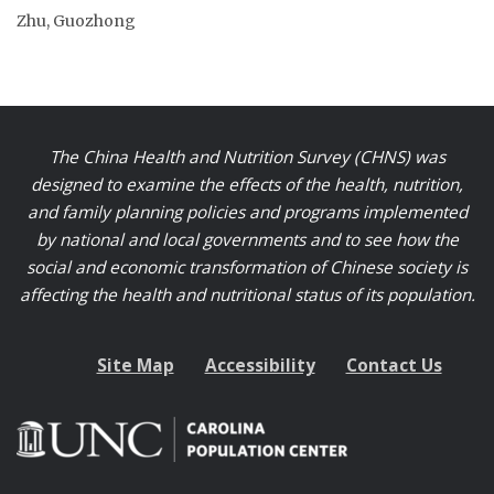
Zhu, Guozhong
The China Health and Nutrition Survey (CHNS) was
designed to examine the effects of the health, nutrition,
and family planning policies and programs implemented
by national and local governments and to see how the
social and economic transformation of Chinese society is
affecting the health and nutritional status of its population.
Site Map
Accessibility
Contact Us