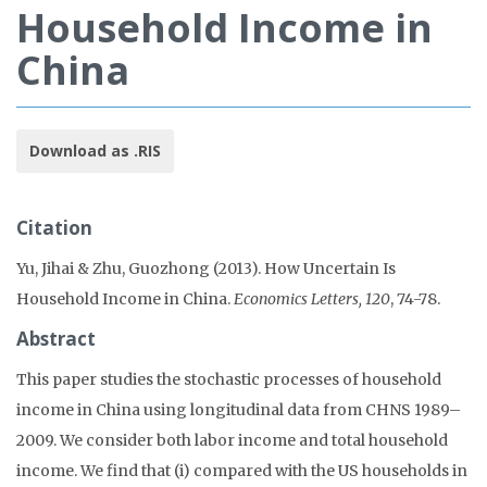
Household Income in
China
Download as .RIS
Citation
Yu, Jihai & Zhu, Guozhong (2013). How Uncertain Is
Household Income in China.
Economics Letters, 120
, 74-78.
Abstract
This paper studies the stochastic processes of household
income in China using longitudinal data from CHNS 1989–
2009. We consider both labor income and total household
income. We find that (i) compared with the US households in