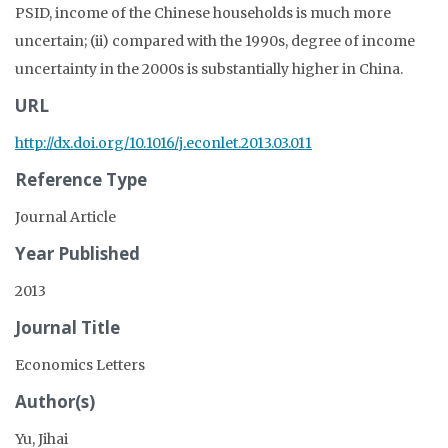
PSID, income of the Chinese households is much more
uncertain; (ii) compared with the 1990s, degree of income
uncertainty in the 2000s is substantially higher in China.
URL
http://dx.doi.org/10.1016/j.econlet.2013.03.011
Reference Type
Journal Article
Year Published
2013
Journal Title
Economics Letters
Author(s)
Yu, Jihai