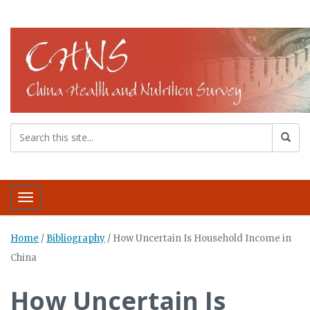
Toggle navigation
Home
/
Bibliography
/
How Uncertain Is Household Income in
China
How Uncertain Is