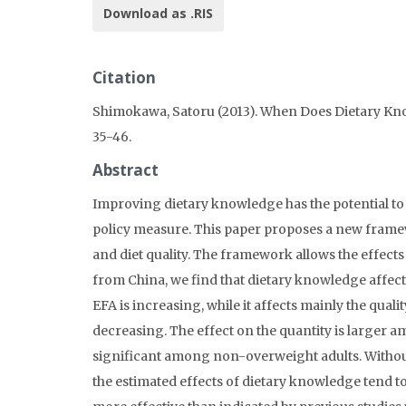
Download as .RIS
Citation
Shimokawa, Satoru (2013). When Does Dietary Kn
35-46.
Abstract
Improving dietary knowledge has the potential to p
policy measure. This paper proposes a new framew
and diet quality. The framework allows the effects 
from China, we find that dietary knowledge affects 
EFA is increasing, while it affects mainly the qualit
decreasing. The effect on the quantity is larger a
significant among non-overweight adults. Without 
the estimated effects of dietary knowledge tend to