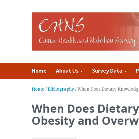
Home
About Us
Survey Data
P
Home
/
Bibliography
/
When Does Dietary Knowledge
When Does Dietary
Obesity and Overw