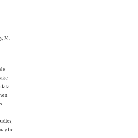
y, 38
,
ble
take
 data
when
s
udies,
 may be