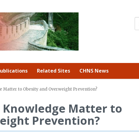
ublications
Related Sites
CHNS News
 Matter to Obesity and Overweight Prevention?
 Knowledge Matter to
eight Prevention?