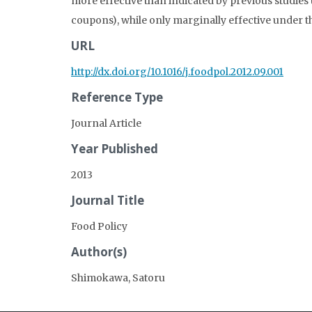
more effective than indicated by previous studies 
coupons), while only marginally effective under th
URL
http://dx.doi.org/10.1016/j.foodpol.2012.09.001
Reference Type
Journal Article
Year Published
2013
Journal Title
Food Policy
Author(s)
Shimokawa, Satoru