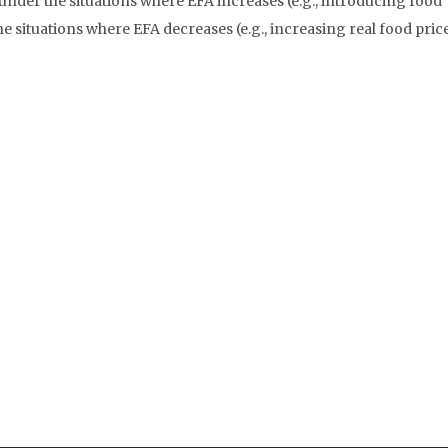
under the situations where EFA increases (e.g., introducing food
e situations where EFA decreases (e.g., increasing real food price