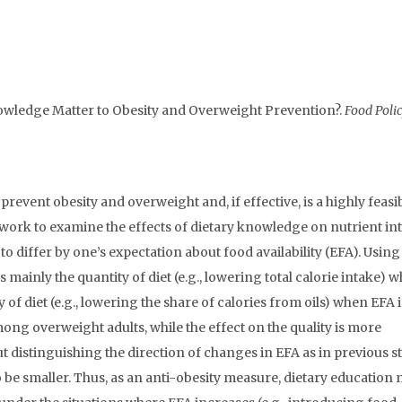
owledge Matter to Obesity and Overweight Prevention?.
Food Polic
revent obesity and overweight and, if effective, is a highly feasi
ork to examine the effects of dietary knowledge on nutrient in
to differ by one’s expectation about food availability (EFA). Using
mainly the quantity of diet (e.g., lowering total calorie intake) 
y of diet (e.g., lowering the share of calories from oils) when EFA i
mong overweight adults, while the effect on the quality is more
distinguishing the direction of changes in EFA as in previous st
 be smaller. Thus, as an anti-obesity measure, dietary education