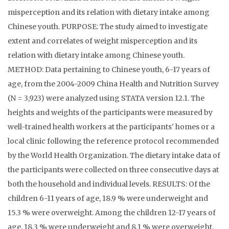
misperception and its relation with dietary intake among
Chinese youth. PURPOSE: The study aimed to investigate
extent and correlates of weight misperception and its
relation with dietary intake among Chinese youth.
METHOD: Data pertaining to Chinese youth, 6-17 years of
age, from the 2004-2009 China Health and Nutrition Survey
(N = 3,923) were analyzed using STATA version 12.1. The
heights and weights of the participants were measured by
well-trained health workers at the participants' homes or a
local clinic following the reference protocol recommended
by the World Health Organization. The dietary intake data of
the participants were collected on three consecutive days at
both the household and individual levels. RESULTS: Of the
children 6-11 years of age, 18.9 % were underweight and
15.3 % were overweight. Among the children 12-17 years of
age, 18.3 % were underweight and 8.1 % were overweight.