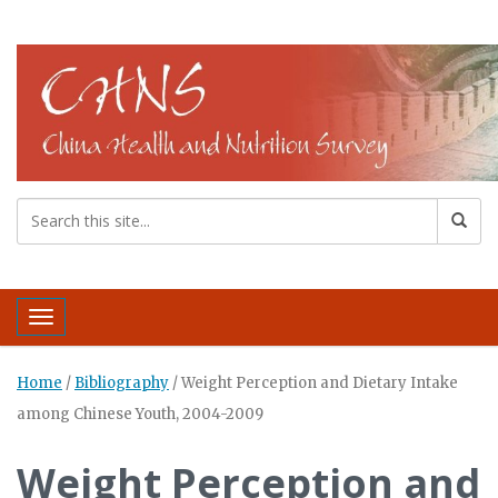
Toggle navigation
Home
/
Bibliography
/
Weight Perception and Dietary Intake
among Chinese Youth, 2004-2009
Weight Perception and