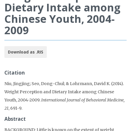
Dietary Intake among
Chinese Youth, 2004-
2009
Download as .RIS
Citation
Niu, Jingjing; Seo, Dong-Chul; & Lohrmann, David K. (2014).
Weight Perception and Dietary Intake among Chinese
Youth, 2004-2009.
International Journal of Behavioral Medicine,
21
, 691-9.
Abstract
BACKGROUND: Little is known on the extent of weight