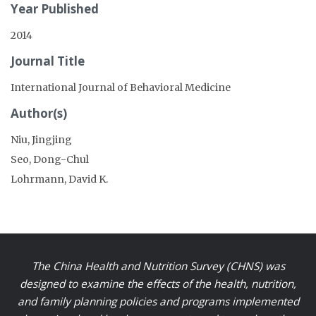
Year Published
2014
Journal Title
International Journal of Behavioral Medicine
Author(s)
Niu, Jingjing
Seo, Dong-Chul
Lohrmann, David K.
The China Health and Nutrition Survey (CHNS) was
designed to examine the effects of the health, nutrition,
and family planning policies and programs implemented