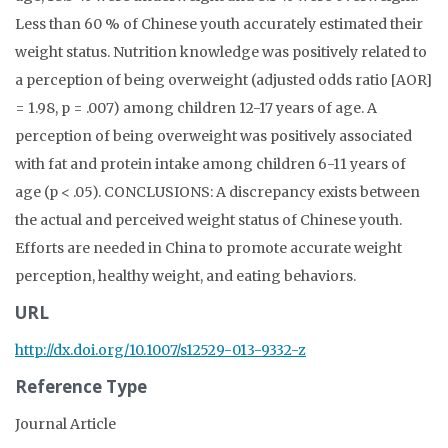
Less than 60 % of Chinese youth accurately estimated their
weight status. Nutrition knowledge was positively related to
a perception of being overweight (adjusted odds ratio [AOR]
= 1.98, p = .007) among children 12-17 years of age. A
perception of being overweight was positively associated
with fat and protein intake among children 6-11 years of
age (p < .05). CONCLUSIONS: A discrepancy exists between
the actual and perceived weight status of Chinese youth.
Efforts are needed in China to promote accurate weight
perception, healthy weight, and eating behaviors.
URL
http://dx.doi.org/10.1007/s12529-013-9332-z
Reference Type
Journal Article