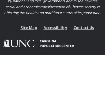
by national and local governments and to see how the
social and economic transformation of Chinese society is
affecting the health and nutritional status of its population.
Site Map
Accessibility
Contact Us