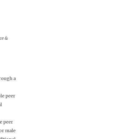
nce &
hrough a
le peer
l
ve peer
for male