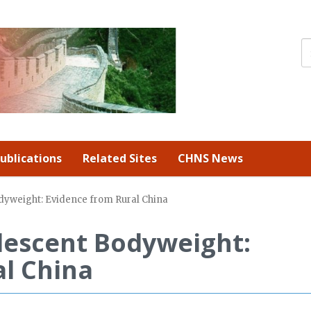
ublications
Related Sites
CHNS News
odyweight: Evidence from Rural China
olescent Bodyweight:
l China