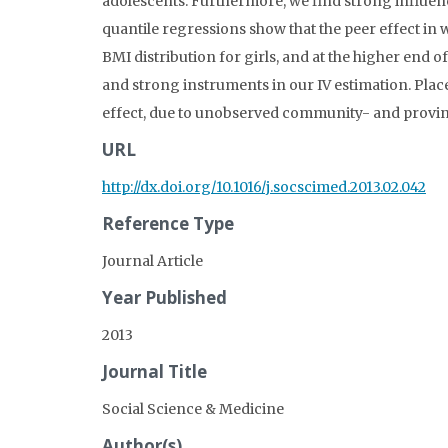
adolescents. Furthermore, we find strong influen
quantile regressions show that the peer effect in 
BMI distribution for girls, and at the higher end of
and strong instruments in our IV estimation. Place
effect, due to unobserved community- and provinc
URL
http://dx.doi.org/10.1016/j.socscimed.2013.02.042
Reference Type
Journal Article
Year Published
2013
Journal Title
Social Science & Medicine
Author(s)