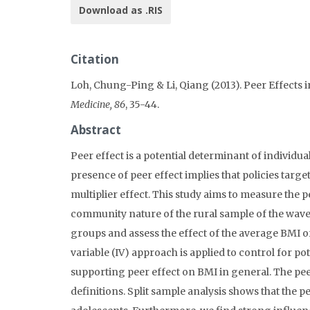
Download as .RIS
Citation
Loh, Chung-Ping & Li, Qiang (2013). Peer Effects
Medicine, 86
, 35-44.
Abstract
Peer effect is a potential determinant of individu
presence of peer effect implies that policies ta
multiplier effect. This study aims to measure the 
community nature of the rural sample of the wave 
groups and assess the effect of the average BMI o
variable (IV) approach is applied to control for p
supporting peer effect on BMI in general. The peer
definitions. Split sample analysis shows that the pe