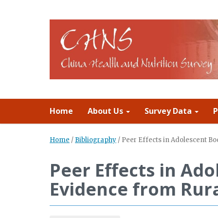
Home
About Us
Survey Data
P
Home
/
Bibliography
/
Peer Effects in Adolescent B
Peer Effects in Ad
Evidence from Rura