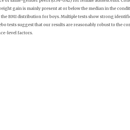
ce of same-gender peers (0.34-0.42) for female adolescents. Con
weight gain is mainly present at or below the median in the condi
 the BMI distribution for boys. Multiple tests show strong identifi
bo tests suggest that our results are reasonably robust to the co
e-level factors.