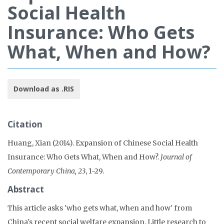
Social Health
Insurance: Who Gets
What, When and How?
Download as .RIS
Citation
Huang, Xian (2014). Expansion of Chinese Social Health
Insurance: Who Gets What, When and How?.
Journal of
Contemporary China, 23
, 1-29.
Abstract
This article asks 'who gets what, when and how' from
China's recent social welfare expansion. Little research to