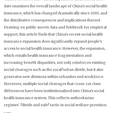
date examines the overall landscape of China's social health
insurance, which has changed dramatically since 2003, and
the distributive consequences and implications thereof.
Drawing on public survey data and fieldwork for empirical
support, this article finds that China's recent social health
insurance expansion does significantly expand people's
access to social health insurance. However, the expansion,
which entails health insurance fragmentation and
increasing benefit disparities, not only reinforces existing
social cleavages such as the rural?urban divide, but it also
generates new divisions within urbanites and workforce.
Moreover, multiple social cleavages that cross-cut class
differences have been institutionalized into China's social
health insurance system. This reflects authoritarian
regimes' ?divide and rule? tactic in social welfare provision.