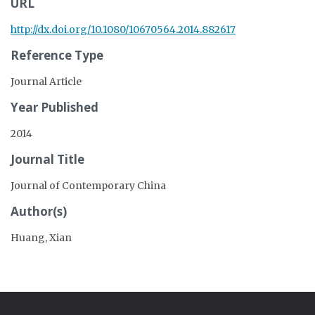
URL
http://dx.doi.org/10.1080/10670564.2014.882617
Reference Type
Journal Article
Year Published
2014
Journal Title
Journal of Contemporary China
Author(s)
Huang, Xian