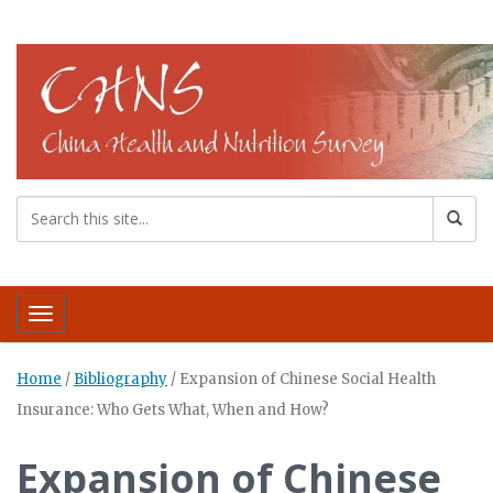
Toggle navigation
Home
/
Bibliography
/
Expansion of Chinese Social Health
Insurance: Who Gets What, When and How?
Expansion of Chinese