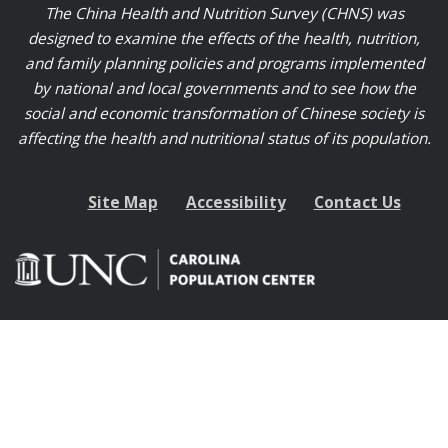
The China Health and Nutrition Survey (CHNS) was
designed to examine the effects of the health, nutrition,
and family planning policies and programs implemented
by national and local governments and to see how the
social and economic transformation of Chinese society is
affecting the health and nutritional status of its population.
Site Map
Accessibility
Contact Us