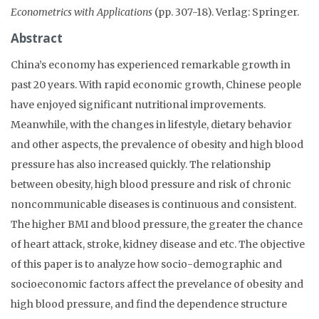
Econometrics with Applications
(pp. 307-18). Verlag: Springer.
Abstract
China’s economy has experienced remarkable growth in
past 20 years. With rapid economic growth, Chinese people
have enjoyed significant nutritional improvements.
Meanwhile, with the changes in lifestyle, dietary behavior
and other aspects, the prevalence of obesity and high blood
pressure has also increased quickly. The relationship
between obesity, high blood pressure and risk of chronic
noncommunicable diseases is continuous and consistent.
The higher BMI and blood pressure, the greater the chance
of heart attack, stroke, kidney disease and etc. The objective
of this paper is to analyze how socio-demographic and
socioeconomic factors affect the prevelance of obesity and
high blood pressure, and find the dependence structure