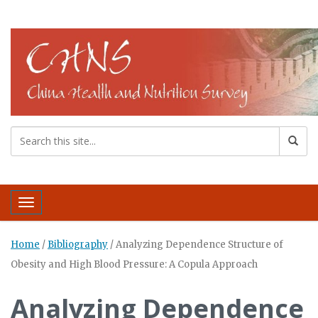
Toggle navigation
Home
/
Bibliography
/
Analyzing Dependence Structure of
Obesity and High Blood Pressure: A Copula Approach
Analyzing Dependence