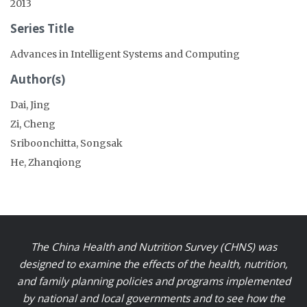
2013
Series Title
Advances in Intelligent Systems and Computing
Author(s)
Dai, Jing
Zi, Cheng
Sriboonchitta, Songsak
He, Zhanqiong
The China Health and Nutrition Survey (CHNS) was
designed to examine the effects of the health, nutrition,
and family planning policies and programs implemented
by national and local governments and to see how the