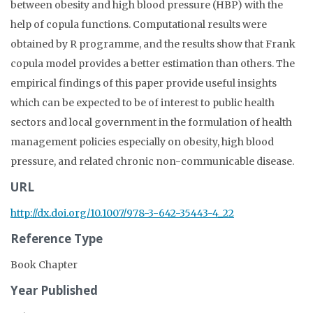
between obesity and high blood pressure (HBP) with the
help of copula functions. Computational results were
obtained by R programme, and the results show that Frank
copula model provides a better estimation than others. The
empirical findings of this paper provide useful insights
which can be expected to be of interest to public health
sectors and local government in the formulation of health
management policies especially on obesity, high blood
pressure, and related chronic non-communicable disease.
URL
http://dx.doi.org/10.1007/978-3-642-35443-4_22
Reference Type
Book Chapter
Year Published