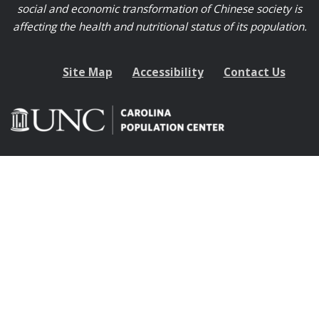
social and economic transformation of Chinese society is
affecting the health and nutritional status of its population.
Site Map
Accessibility
Contact Us