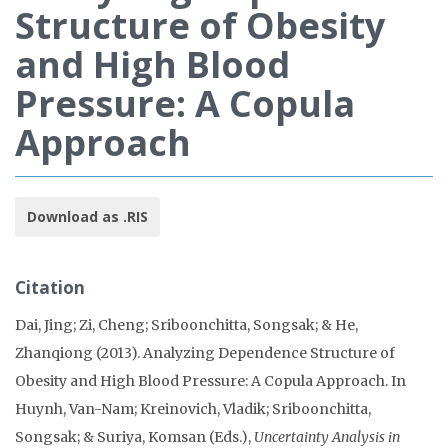
Structure of Obesity
and High Blood
Pressure: A Copula
Approach
Download as .RIS
Citation
Dai, Jing; Zi, Cheng; Sriboonchitta, Songsak; & He,
Zhanqiong (2013). Analyzing Dependence Structure of
Obesity and High Blood Pressure: A Copula Approach. In
Huynh, Van-Nam; Kreinovich, Vladik; Sriboonchitta,
Songsak; & Suriya, Komsan (Eds.),
Uncertainty Analysis in