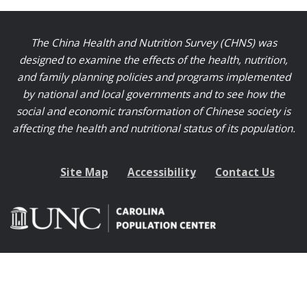
The China Health and Nutrition Survey (CHNS) was
designed to examine the effects of the health, nutrition,
and family planning policies and programs implemented
by national and local governments and to see how the
social and economic transformation of Chinese society is
affecting the health and nutritional status of its population.
Site Map
Accessibility
Contact Us