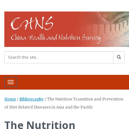
Toggle navigation
Home
/
Bibliography
/
The Nutrition Transition and Prevention
of Diet-Related Diseases in Asia and the Pacific
The Nutrition