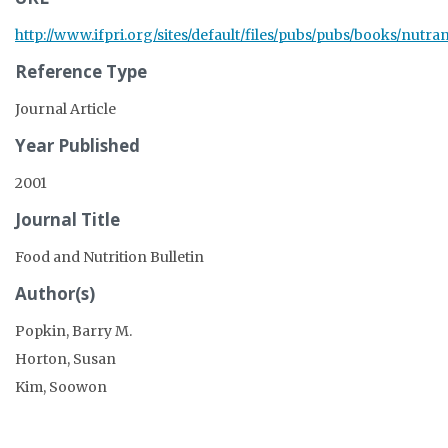
http://www.ifpri.org/sites/default/files/pubs/pubs/books/nutra
Reference Type
Journal Article
Year Published
2001
Journal Title
Food and Nutrition Bulletin
Author(s)
Popkin, Barry M.
Horton, Susan
Kim, Soowon