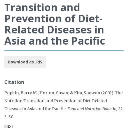
Transition and
Prevention of Diet-
Related Diseases in
Asia and the Pacific
Download as .RIS
Citation
Popkin, Barry M.; Horton, Susan; & Kim, Soowon (2001). The
Nutrition Transition and Prevention of Diet-Related
Diseases in Asia and the Pacific.
Food and Nutrition Bulletin, 22
,
3-58.
URL