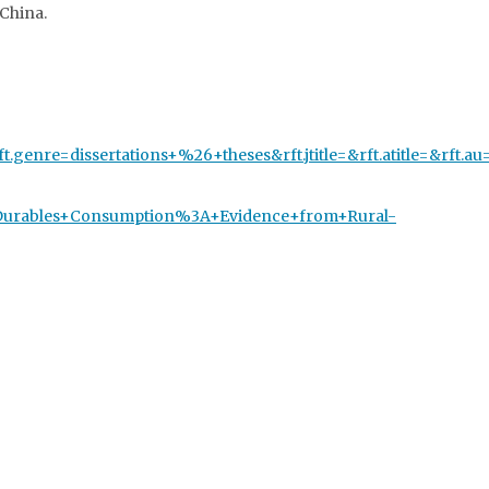
China.
rft.genre=dissertations+%26+theses&rft.jtitle=&rft.atitle=&rf
and+Durables+Consumption%3A+Evidence+from+Rural-