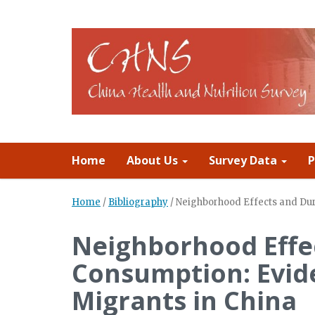
Home
About Us
Survey Data
P
Home
/
Bibliography
/
Neighborhood Effects and Du
Neighborhood Effe
Consumption: Evid
Migrants in China