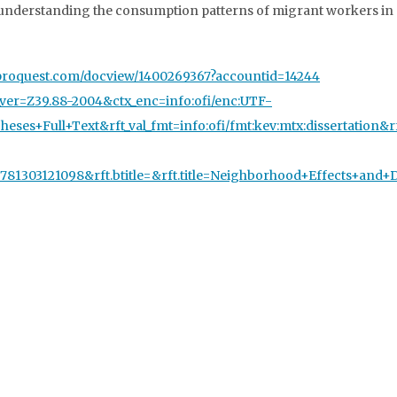
n understanding the consumption patterns of migrant workers in 
rch.proquest.com/docview/1400269367?accountid=14244
tx_ver=Z39.88-2004&ctx_enc=info:ofi/enc:UTF-
eses+Full+Text&rft_val_fmt=info:ofi/fmt:kev:mtx:dissertation&
=9781303121098&rft.btitle=&rft.title=Neighborhood+Effects+