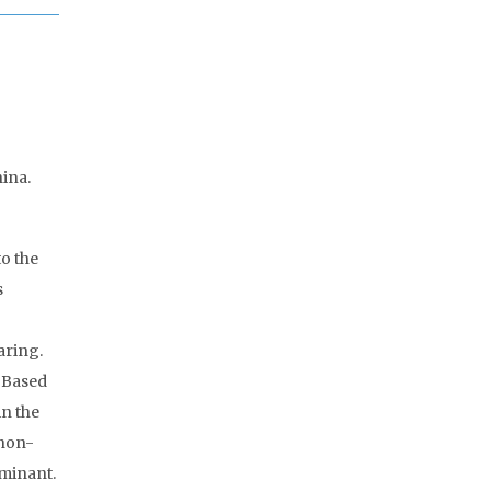
ina.
to the
s
aring.
. Based
in the
 non-
ominant.