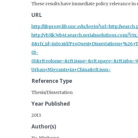
These results have immediate policy relevance i
URL
http://libproxy.lib.unc.edu/login?url=http://sea
http://vb3lk7eb4t.search.serialssolutions.com/?c
8&rfr_id=info:sid/ProQuest+Dissertations+%26+Th
01-
01&rft.volume=&rft.issue=&rft.spage=&rft.isbn
Urban+Migrants+in+China&rft.issn=
Reference Type
Thesis/Dissertation
Year Published
2013
Author(s)
Xu, Minhong