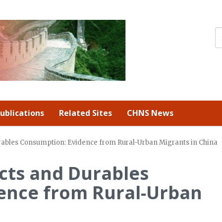
ublications
Related Sites
CHNS News
rables Consumption: Evidence from Rural-Urban Migrants in China
cts and Durables
ence from Rural-Urban