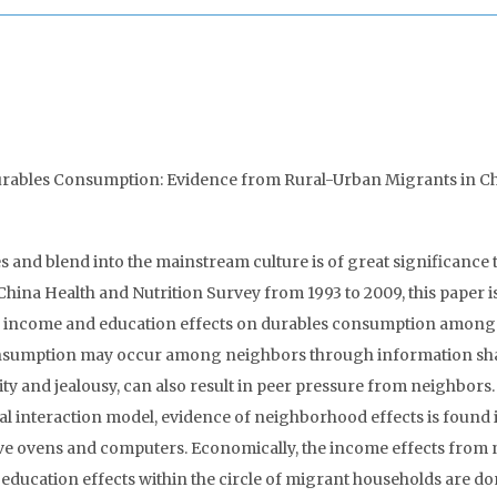
urables Consumption: Evidence from Rural-Urban Migrants in Ch
 and blend into the mainstream culture is of great significance 
China Health and Nutrition Survey from 1993 to 2009, this paper i
d income and education effects on durables consumption among
onsumption may occur among neighbors through information sh
ty and jealousy, can also result in peer pressure from neighbors
al interaction model, evidence of neighborhood effects is found 
ve ovens and computers. Economically, the income effects from
 education effects within the circle of migrant households are d