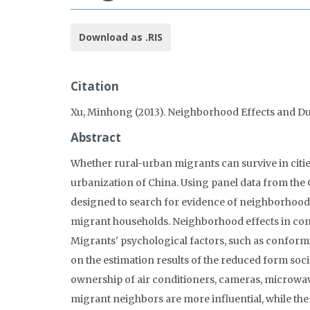
Download as .RIS
Citation
Xu, Minhong (2013). Neighborhood Effects and D
Abstract
Whether rural-urban migrants can survive in cities
urbanization of China. Using panel data from the 
designed to search for evidence of neighborhoo
migrant households. Neighborhood effects in c
Migrants' psychological factors, such as conformi
on the estimation results of the reduced form soci
ownership of air conditioners, cameras, microwa
migrant neighbors are more influential, while the