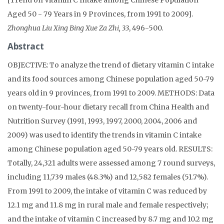
Aged 50 - 79 Years in 9 Provinces, from 1991 to 2009].
Zhonghua Liu Xing Bing Xue Za Zhi, 33
, 496-500.
Abstract
OBJECTIVE: To analyze the trend of dietary vitamin C intake
and its food sources among Chinese population aged 50-79
years old in 9 provinces, from 1991 to 2009. METHODS: Data
on twenty-four-hour dietary recall from China Health and
Nutrition Survey (1991, 1993, 1997, 2000, 2004, 2006 and
2009) was used to identify the trends in vitamin C intake
among Chinese population aged 50-79 years old. RESULTS:
Totally, 24,321 adults were assessed among 7 round surveys,
including 11,739 males (48.3%) and 12,582 females (51.7%).
From 1991 to 2009, the intake of vitamin C was reduced by
12.1 mg and 11.8 mg in rural male and female respectively;
and the intake of vitamin C increased by 8.7 mg and 10.2 mg