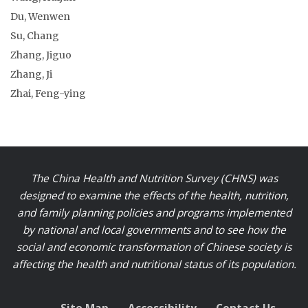
Du, Wenwen
Su, Chang
Zhang, Jiguo
Zhang, Ji
Zhai, Feng-ying
The China Health and Nutrition Survey (CHNS) was
designed to examine the effects of the health, nutrition,
and family planning policies and programs implemented
by national and local governments and to see how the
social and economic transformation of Chinese society is
affecting the health and nutritional status of its population.