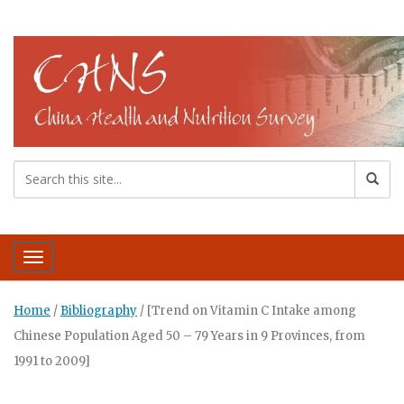
Toggle navigation
Home
/
Bibliography
/
[Trend on Vitamin C Intake among
Chinese Population Aged 50 – 79 Years in 9 Provinces, from
1991 to 2009]