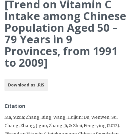
[Trend on Vitamin C
Intake among Chinese
Population Aged 50 –
79 Years in 9
Provinces, from 1991
to 2009]
Download as .RIS
Citation
Ma, Yuxia; Zhang, Bing; Wang, Huijun; Du, Wenwen; Su,
Chang; Zhang, Jiguo; Zhang, Ji; & Zhai, Feng-ying (2012).
[Trend on Vitamin C Intake among Chinese Population