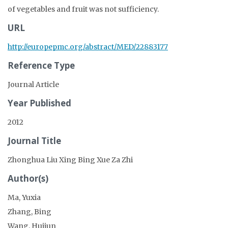
of vegetables and fruit was not sufficiency.
URL
http://europepmc.org/abstract/MED/22883177
Reference Type
Journal Article
Year Published
2012
Journal Title
Zhonghua Liu Xing Bing Xue Za Zhi
Author(s)
Ma, Yuxia
Zhang, Bing
Wang, Huijun