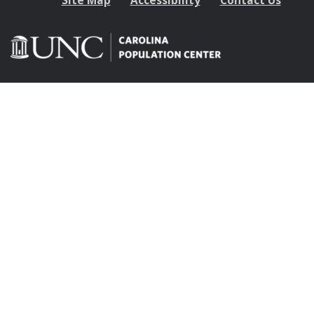
Site Map
Accessibility
Contact Us