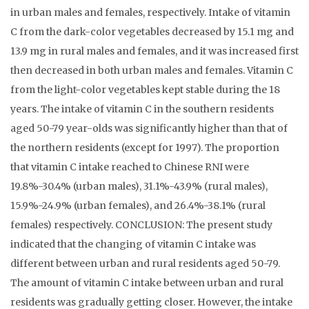
in urban males and females, respectively. Intake of vitamin
C from the dark-color vegetables decreased by 15.1 mg and
13.9 mg in rural males and females, and it was increased first
then decreased in both urban males and females. Vitamin C
from the light-color vegetables kept stable during the 18
years. The intake of vitamin C in the southern residents
aged 50-79 year-olds was significantly higher than that of
the northern residents (except for 1997). The proportion
that vitamin C intake reached to Chinese RNI were
19.8%-30.4% (urban males), 31.1%-43.9% (rural males),
15.9%-24.9% (urban females), and 26.4%-38.1% (rural
females) respectively. CONCLUSION: The present study
indicated that the changing of vitamin C intake was
different between urban and rural residents aged 50-79.
The amount of vitamin C intake between urban and rural
residents was gradually getting closer. However, the intake