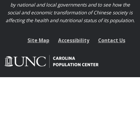
by national and local governments and to see how the
social and economic transformation of Chinese society is
affecting the health and nutritional status of its population.
Site Map
Accessibility
Contact Us