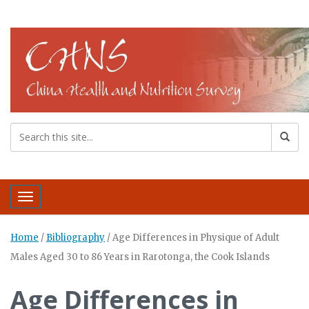
Toggle navigation
Home
/
Bibliography
/
Age Differences in Physique of Adult
Males Aged 30 to 86 Years in Rarotonga, the Cook Islands
Age Differences in