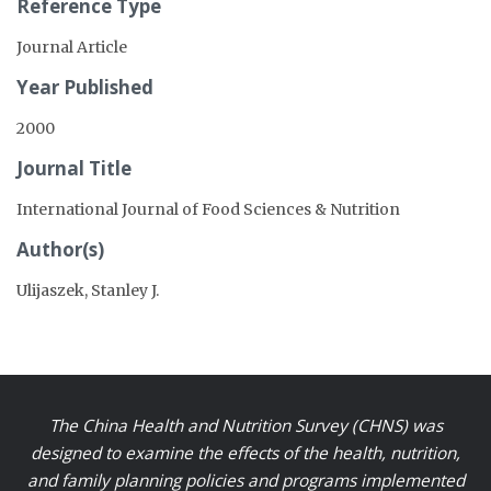
Reference Type
Journal Article
Year Published
2000
Journal Title
International Journal of Food Sciences & Nutrition
Author(s)
Ulijaszek, Stanley J.
The China Health and Nutrition Survey (CHNS) was
designed to examine the effects of the health, nutrition,
and family planning policies and programs implemented