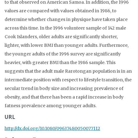
to that observed on American Samoa. In addition, the 1996
values are compared with values obtained in 1986, to
determine whether changes in physique have taken place
across this time. In the 1996 volunteer sample of 142 male
Cook Islanders, older adults are significantly shorter,
lighter, with lower BMI than younger adults. Furthermore,
the younger adults of the 1996 survey are significantly
heavier, with greater BMI than the 1986 sample. This
suggests that the adult male Rarotongan population is in an
intermediate position with respect to lifestyle transition, the
secular trend in body size and increasing prevalence of
obesity, and that there has been a rapid increase in body
fatness prevalence among younger adults.
URL
http://dx.doi.org/10.1080/09637480050077112