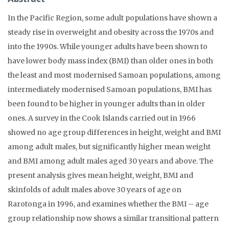
In the Pacific Region, some adult populations have shown a
steady rise in overweight and obesity across the 1970s and
into the 1990s. While younger adults have been shown to
have lower body mass index (BMI) than older ones in both
the least and most modernised Samoan populations, among
intermediately modernised Samoan populations, BMI has
been found to be higher in younger adults than in older
ones. A survey in the Cook Islands carried out in 1966
showed no age group differences in height, weight and BMI
among adult males, but significantly higher mean weight
and BMI among adult males aged 30 years and above. The
present analysis gives mean height, weight, BMI and
skinfolds of adult males above 30 years of age on
Rarotonga in 1996, and examines whether the BMI – age
group relationship now shows a similar transitional pattern