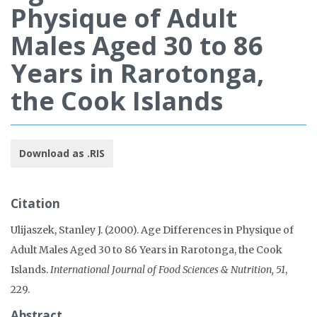
Physique of Adult
Males Aged 30 to 86
Years in Rarotonga,
the Cook Islands
Download as .RIS
Citation
Ulijaszek, Stanley J. (2000). Age Differences in Physique of
Adult Males Aged 30 to 86 Years in Rarotonga, the Cook
Islands.
International Journal of Food Sciences & Nutrition, 51
,
229.
Abstract