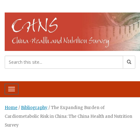
Toggle navigation
Home
/
Bibliography
/
The Expanding Burden of
Cardiometabolic Risk in China: The China Health and Nutrition
Survey