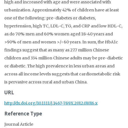
high and increased with age and were associated with
urbanization. Approximately 42% of children have at least
one of the following: pre-diabetes or diabetes,
hypertension, high TC, LDL-C, TG, and CRP and low HDL-C,
as do 70% men and 60% women aged 18-40 years and
>90% of men and women >/=60 years. In sum, the HbA1c
findings suggest that as many as 27.7 million Chinese
children and 334 million Chinese adults may be pre-diabetic
or diabetic. The high prevalence in less urban areas and
across all income levels suggests that cardiometabolic risk
is pervasive across rural and urban China.
URL
http://dx.doi.org/10.1111/j.1467-789X.2012.01016.x
Reference Type
Journal Article