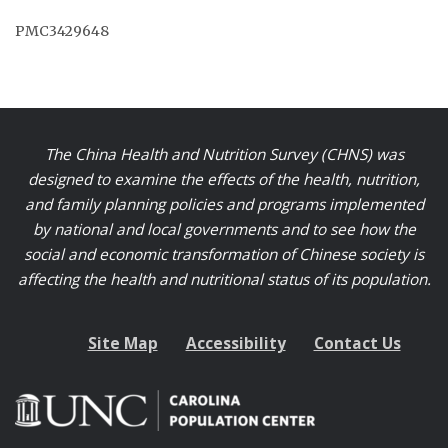
PMC3429648
The China Health and Nutrition Survey (CHNS) was
designed to examine the effects of the health, nutrition,
and family planning policies and programs implemented
by national and local governments and to see how the
social and economic transformation of Chinese society is
affecting the health and nutritional status of its population.
Site Map
Accessibility
Contact Us