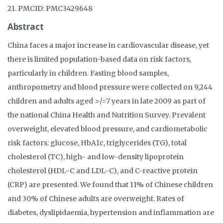
21. PMCID: PMC3429648
Abstract
China faces a major increase in cardiovascular disease, yet
there is limited population-based data on risk factors,
particularly in children. Fasting blood samples,
anthropometry and blood pressure were collected on 9,244
children and adults aged >/=7 years in late 2009 as part of
the national China Health and Nutrition Survey. Prevalent
overweight, elevated blood pressure, and cardiometabolic
risk factors: glucose, HbA1c, triglycerides (TG), total
cholesterol (TC), high- and low-density lipoprotein
cholesterol (HDL-C and LDL-C), and C-reactive protein
(CRP) are presented. We found that 11% of Chinese children
and 30% of Chinese adults are overweight. Rates of
diabetes, dyslipidaemia, hypertension and inflammation are