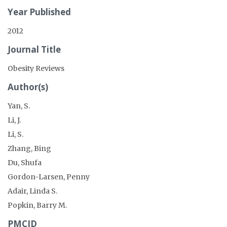
Year Published
2012
Journal Title
Obesity Reviews
Author(s)
Yan, S.
Li, J.
Li, S.
Zhang, Bing
Du, Shufa
Gordon-Larsen, Penny
Adair, Linda S.
Popkin, Barry M.
PMCID