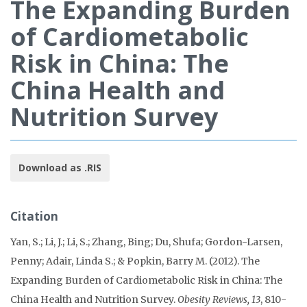
The Expanding Burden
of Cardiometabolic
Risk in China: The
China Health and
Nutrition Survey
Download as .RIS
Citation
Yan, S.; Li, J.; Li, S.; Zhang, Bing; Du, Shufa; Gordon-Larsen,
Penny; Adair, Linda S.; & Popkin, Barry M. (2012). The
Expanding Burden of Cardiometabolic Risk in China: The
China Health and Nutrition Survey.
Obesity Reviews, 13
, 810-