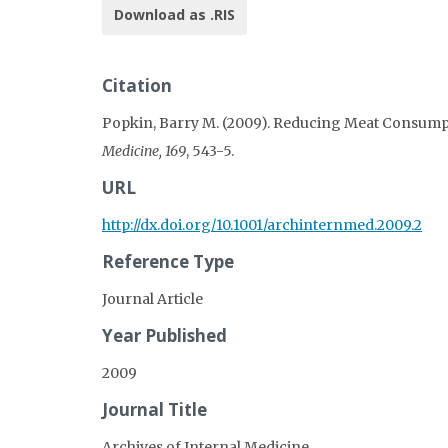
Download as .RIS
Citation
Popkin, Barry M. (2009). Reducing Meat Consumpti
Medicine, 169
, 543-5.
URL
http://dx.doi.org/10.1001/archinternmed.2009.2
Reference Type
Journal Article
Year Published
2009
Journal Title
Archives of Internal Medicine