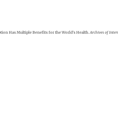
on Has Multiple Benefits for the World's Health.
Archives of Inter