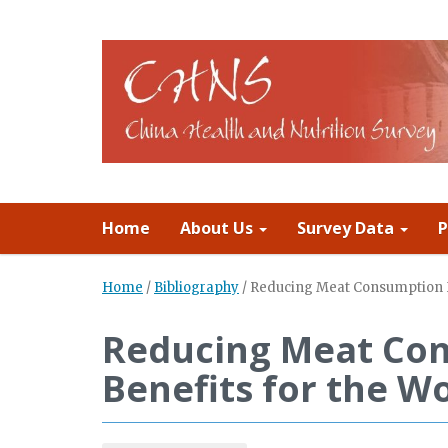
Home
About Us
Survey Data
P
Home
/
Bibliography
/
Reducing Meat Consumption Ha
Reducing Meat Con
Benefits for the Wo