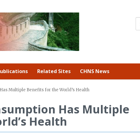
ublications
Related Sites
CHNS News
s Multiple Benefits for the World’s Health
sumption Has Multiple
rld’s Health