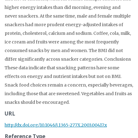
higher energy intakes than did morning, evening and
never snackers. At the same time, male and female multiple
snackers had more prudent energy-adjusted intakes of
protein, cholesterol, calcium and sodium. Coffee, cola, milk,
ice cream and fruits were among the most frequently
consumed snacks by men and women. The BMI did not
differ significantly across snacker categories. Conclusions
These data indicate that snacking patterns have some
effects on energy and nutrient intakes but not on BMI.
Snack food choices remain a concern, especially beverages,
including those that are sweetened. Vegetables and fruits as
snacks should be encouraged.
URL
http://dx.doi.org/10.1046/j.1365-277X.2003.00417.x
Reference Type