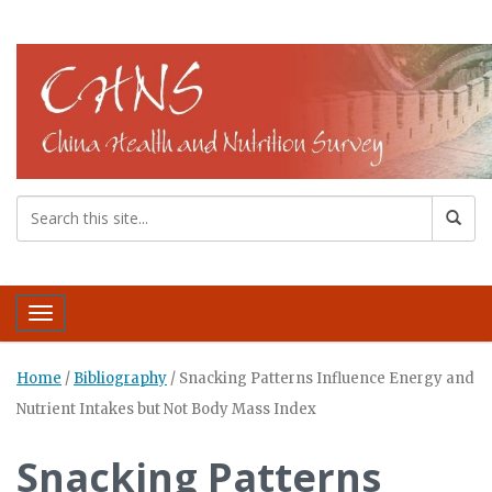
Toggle navigation
Home
/
Bibliography
/
Snacking Patterns Influence Energy and
Nutrient Intakes but Not Body Mass Index
Snacking Patterns