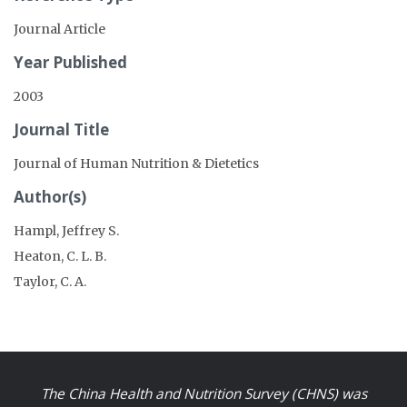
Journal Article
Year Published
2003
Journal Title
Journal of Human Nutrition & Dietetics
Author(s)
Hampl, Jeffrey S.
Heaton, C. L. B.
Taylor, C. A.
The China Health and Nutrition Survey (CHNS) was