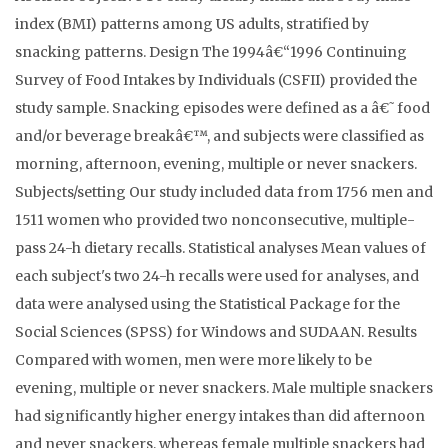
index (BMI) patterns among US adults, stratified by
snacking patterns. Design The 1994â€“1996 Continuing
Survey of Food Intakes by Individuals (CSFII) provided the
study sample. Snacking episodes were defined as a â€˜food
and/or beverage breakâ€™, and subjects were classified as
morning, afternoon, evening, multiple or never snackers.
Subjects/setting Our study included data from 1756 men and
1511 women who provided two nonconsecutive, multiple-
pass 24-h dietary recalls. Statistical analyses Mean values of
each subject's two 24-h recalls were used for analyses, and
data were analysed using the Statistical Package for the
Social Sciences (SPSS) for Windows and SUDAAN. Results
Compared with women, men were more likely to be
evening, multiple or never snackers. Male multiple snackers
had significantly higher energy intakes than did afternoon
and never snackers, whereas female multiple snackers had