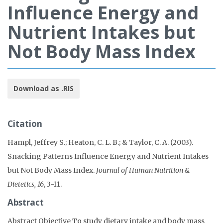
Influence Energy and
Nutrient Intakes but
Not Body Mass Index
Download as .RIS
Citation
Hampl, Jeffrey S.; Heaton, C. L. B.; & Taylor, C. A. (2003).
Snacking Patterns Influence Energy and Nutrient Intakes
but Not Body Mass Index.
Journal of Human Nutrition &
Dietetics, 16
, 3-11.
Abstract
Abstract Objective To study dietary intake and body mass