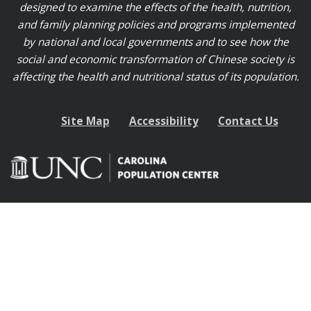
designed to examine the effects of the health, nutrition,
and family planning policies and programs implemented
by national and local governments and to see how the
social and economic transformation of Chinese society is
affecting the health and nutritional status of its population.
Site Map
Accessibility
Contact Us