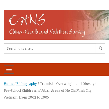
Toggle navigation
Home
/
Bibliography
/
Trends in Overweight and Obesity in
Pre-School Children in Urban Areas of Ho Chi Minh City,
Vietnam, from 2002 to 2005