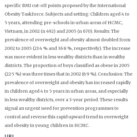
specific BMI cut-off points proposed by the International
Obesity Taskforce. Subjects and setting: Children aged 4 to
5 years, attending pre-schools in urban areas of HCMC,
Vietnam, in 2002 (n 492) and 2005 (n 670). Results: The
prevalence of overweight and obesity almost doubled from
2002 to 2005 (21·4 % and 36·8 %, respectively). The increase
was more evident in less wealthy districts than in wealthy
districts. The proportion of boys classified as obese in 2005
(22·5 %) was three times that in 2002 (6·9 %). Conclusion: The
prevalence of overweight and obesity has increased rapidly
in children aged 4 to 5 years in urban areas, and especially
in less wealthy districts, over a 3-year period. These results
signal an urgent need for prevention programmes to
control and reverse this rapid upward trend in overweight
and obesity in young children in HCMC.
URL