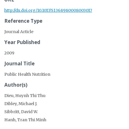
http://dx.doi.org/10.1017/S1368980008003017
Reference Type
Journal Article
Year Published
2009
Journal Title
Public Health Nutrition
Author(s)
Dieu, Huynh Thi Thu
Dibley, Michael J.
Sibbritt, David W.
Hanh, Tran Thi Minh