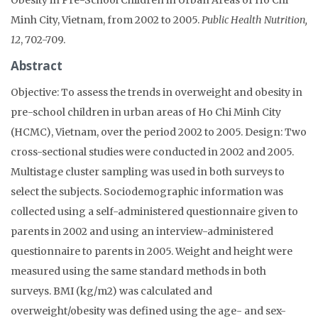
Minh City, Vietnam, from 2002 to 2005.
Public Health Nutrition,
12
, 702-709.
Abstract
Objective: To assess the trends in overweight and obesity in
pre-school children in urban areas of Ho Chi Minh City
(HCMC), Vietnam, over the period 2002 to 2005. Design: Two
cross-sectional studies were conducted in 2002 and 2005.
Multistage cluster sampling was used in both surveys to
select the subjects. Sociodemographic information was
collected using a self-administered questionnaire given to
parents in 2002 and using an interview-administered
questionnaire to parents in 2005. Weight and height were
measured using the same standard methods in both
surveys. BMI (kg/m2) was calculated and
overweight/obesity was defined using the age- and sex-