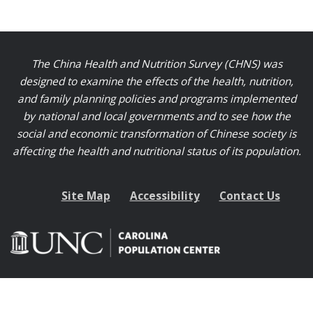
The China Health and Nutrition Survey (CHNS) was
designed to examine the effects of the health, nutrition,
and family planning policies and programs implemented
by national and local governments and to see how the
social and economic transformation of Chinese society is
affecting the health and nutritional status of its population.
Site Map
Accessibility
Contact Us