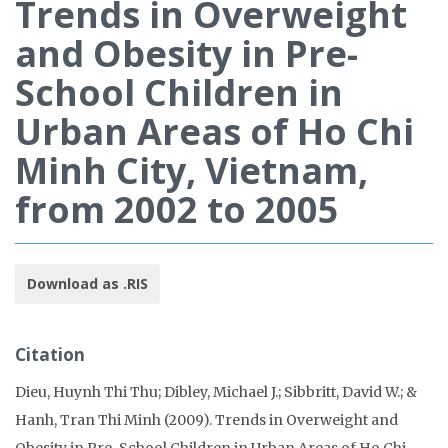
Trends in Overweight
and Obesity in Pre-
School Children in
Urban Areas of Ho Chi
Minh City, Vietnam,
from 2002 to 2005
Download as .RIS
Citation
Dieu, Huynh Thi Thu; Dibley, Michael J.; Sibbritt, David W.; &
Hanh, Tran Thi Minh (2009). Trends in Overweight and
Obesity in Pre-School Children in Urban Areas of Ho Chi