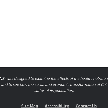
S) was designed to examine the effects of the health, nutrition
nd to see how the social and economic transformation of Chinese
status of its population.
Site Map
Accessibility
Contact Us