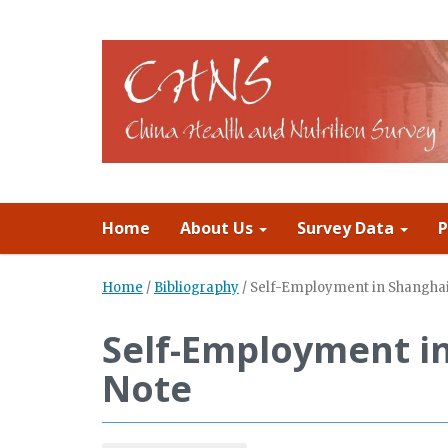
Home
About Us
Survey Data
P
Home
/
Bibliography
/
Self-Employment in Shanghai
Self-Employment i
Note