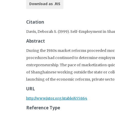
Download as .RIS
Citation
Davis, Deborah S. (1999). Self-Employment in Sha
Abstract
During the 1980s market reforms proceeded more s
procedures had continued to determine employmen
entrepreneurship. The pace of marketization quic
of Shanghainese working outside the state or collec
launching of the economic reforms, private sector
URL
http://www.jstor.org/stable/655864
Reference Type