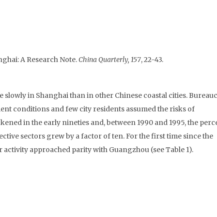
nghai: A Research Note.
China Quarterly, 157
, 22-43.
lowly in Shanghai than in other Chinese coastal cities. Bureauc
t conditions and few city residents assumed the risks of
kened in the early nineties and, between 1990 and 1995, the per
tive sectors grew by a factor of ten. For the first time since the
 activity approached parity with Guangzhou (see Table 1).