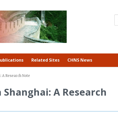
ublications
Related Sites
CHNS News
: A Research Note
n Shanghai: A Research