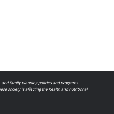
, and family planning policies and programs
 society is affecting the health and nutritional