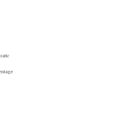
ratic
centage