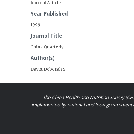
Journal Article
Year Published
1999
Journal Title
China Quarterly
Author(s)
Davis, Deborah S.
The China Health and Nutrition Survey (CHN
implemented by national and local governments a