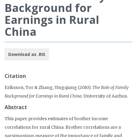
Background for
Earnings in Rural
China
Download as .RIS
Citation
Eriksson, Tor & Zhang, Yingqiang (2010).
The Role of Family
Background for Earnings in Rural China
. University of Aarhus.
Abstract
This paper provides estimates of brother income
correlations for rural China. Brother correlations are a
parsimonious measure of the importance of family and