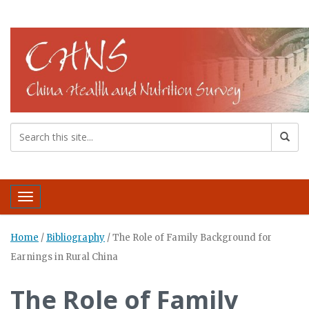
Toggle navigation
Home
/
Bibliography
/
The Role of Family Background for
Earnings in Rural China
The Role of Family