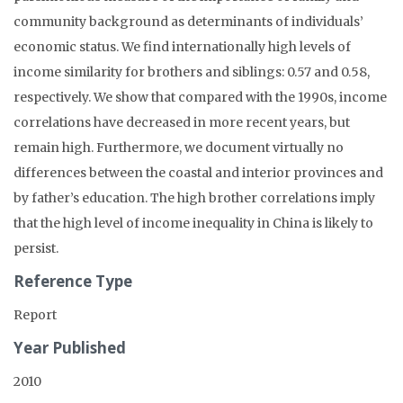
community background as determinants of individuals’
economic status. We find internationally high levels of
income similarity for brothers and siblings: 0.57 and 0.58,
respectively. We show that compared with the 1990s, income
correlations have decreased in more recent years, but
remain high. Furthermore, we document virtually no
differences between the coastal and interior provinces and
by father’s education. The high brother correlations imply
that the high level of income inequality in China is likely to
persist.
Reference Type
Report
Year Published
2010