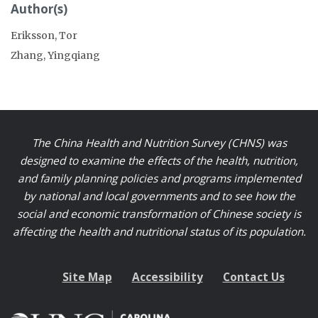
Author(s)
Eriksson, Tor
Zhang, Yingqiang
The China Health and Nutrition Survey (CHNS) was
designed to examine the effects of the health, nutrition,
and family planning policies and programs implemented
by national and local governments and to see how the
social and economic transformation of Chinese society is
affecting the health and nutritional status of its population.
Site Map
Accessibility
Contact Us