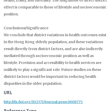
health, frailty, and mortality. The magnitude of direct district
effect is comparable to those of lifestyle and socioeconomic
position.
Conclusions/Significance
We conclude that district variations in health outcomes exist
in the Hong Kong elderly population, and these variations
result directly from district factors, and are also indirectly
mediated through socioeconomic position as well as
lifestyle. Provision and accessibility to health services are
unlikely to play a significant role. Future studies on these
district factors would be important in reducing health
disparities in the older population.
URL
http://dx.doi.org/10.1371/journal.pone.0008775
Reference Type