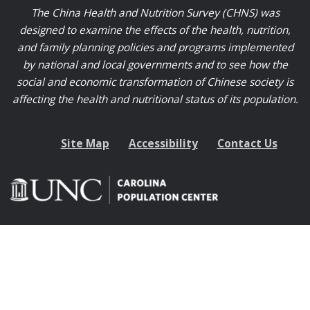
The China Health and Nutrition Survey (CHNS) was
designed to examine the effects of the health, nutrition,
and family planning policies and programs implemented
by national and local governments and to see how the
social and economic transformation of Chinese society is
affecting the health and nutritional status of its population.
Site Map
Accessibility
Contact Us