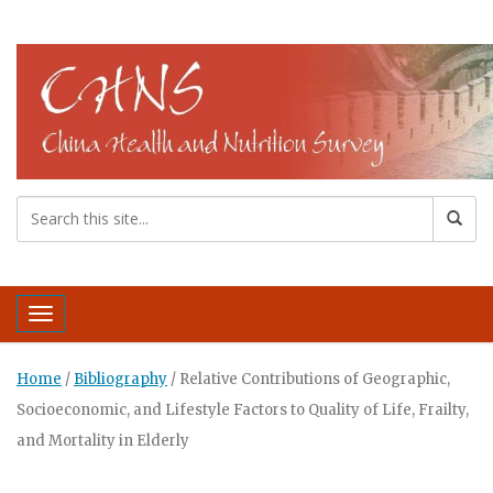
Toggle navigation
Home
/
Bibliography
/
Relative Contributions of Geographic,
Socioeconomic, and Lifestyle Factors to Quality of Life, Frailty,
and Mortality in Elderly