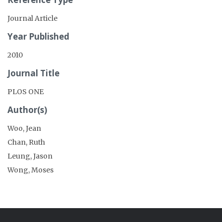
Journal Article
Year Published
2010
Journal Title
PLOS ONE
Author(s)
Woo, Jean
Chan, Ruth
Leung, Jason
Wong, Moses