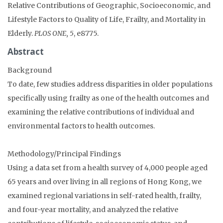
Relative Contributions of Geographic, Socioeconomic, and
Lifestyle Factors to Quality of Life, Frailty, and Mortality in
Elderly.
PLOS ONE, 5
, e8775.
Abstract
Background
To date, few studies address disparities in older populations
specifically using frailty as one of the health outcomes and
examining the relative contributions of individual and
environmental factors to health outcomes.
Methodology/Principal Findings
Using a data set from a health survey of 4,000 people aged
65 years and over living in all regions of Hong Kong, we
examined regional variations in self-rated health, frailty,
and four-year mortality, and analyzed the relative