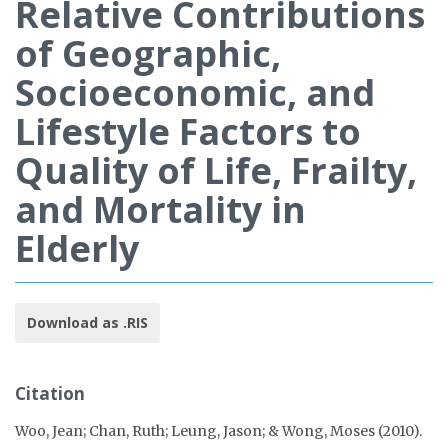
Relative Contributions
of Geographic,
Socioeconomic, and
Lifestyle Factors to
Quality of Life, Frailty,
and Mortality in
Elderly
Download as .RIS
Citation
Woo, Jean; Chan, Ruth; Leung, Jason; & Wong, Moses (2010).