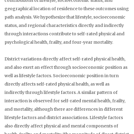
contributions of lifestyle, socioeconomic status, and
geographical location of residence to these outcomes using
path analysis. We hypothesize that lifestyle, socioeconomic
status, and regional characteristics directly and indirectly
through interactions contribute to self-rated physical and
psychological health, frailty, and four-year mortality.
District variations directly affect self-rated physical health,
and also exert an effect through socioeconomic position as
well as lifestyle factors. Socioeconomic position in turn
directly affects self-rated physical health, as well as
indirectly through lifestyle factors. A similar pattern of
interaction is observed for self-rated mental health, frailty,
and mortality, although there are differences in different
lifestyle factors and district associations. Lifestyle factors
also directly affect physical and mental components of