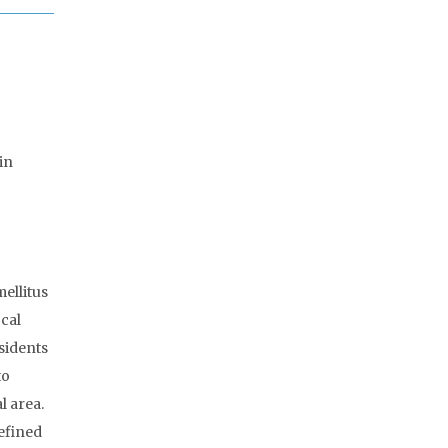
in
ellitus
ocal
sidents
to
l area.
efined