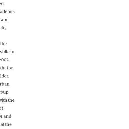
on
ipidemia
e and
le,
 the
while in
2002.
ght for
lder.
urban
roup.
with the
of
31 and
at the