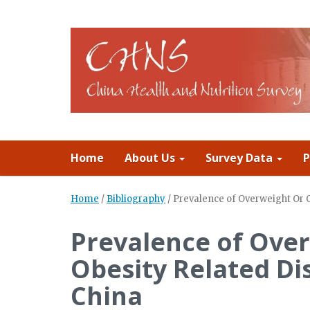
Home
About Us
Survey Data
P
Home
/
Bibliography
/
Prevalence of Overweight Or 
Prevalence of Ove
Obesity Related Di
China