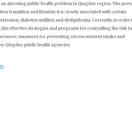
 an alarming public health problem in Qingdao region. The prev
on transition and lifestyle; it is closely associated with certain
rtension, diabetes mellitus and dyslipidemia. Currently, in order 
 the effective strategies and programs for controlling the risk f
hermore, measures for preventing excess nutrient intake and
 by Qingdao public health agencies.
05