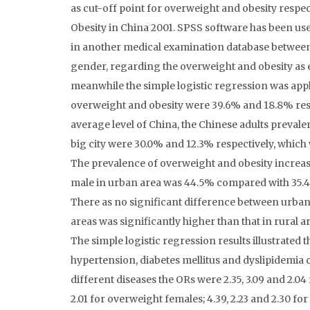
as cut-off point for overweight and obesity resp
Obesity in China 2001. SPSS software has been use
in another medical examination database between
gender, regarding the overweight and obesity as 
meanwhile the simple logistic regression was appl
overweight and obesity were 39.6% and 18.8% resp
average level of China, the Chinese adults prevale
big city were 30.0% and 12.3% respectively, which
The prevalence of overweight and obesity increas
male in urban area was 44.5% compared with 35.4% 
There as no significant difference between urban 
areas was significantly higher than that in rural a
The simple logistic regression results illustrated 
hypertension, diabetes mellitus and dyslipidemia
different diseases the ORs were 2.35, 3.09 and 2.04 
2.01 for overweight females; 4.39, 2.23 and 2.30 fo