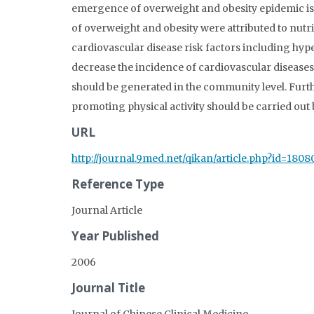
emergence of overweight and obesity epidemic is
of overweight and obesity were attributed to nutriti
cardiovascular disease risk factors including hype
decrease the incidence of cardiovascular diseases,
should be generated in the community level. Furt
promoting physical activity should be carried out
URL
http://journal.9med.net/qikan/article.php?id=1808
Reference Type
Journal Article
Year Published
2006
Journal Title
Journal of Chinese Clinical Medicine