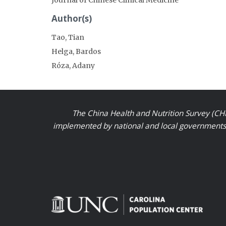
Author(s)
Tao, Tian
Helga, Bardos
Róza, Adany
The China Health and Nutrition Survey (CHN
implemented by national and local governments a