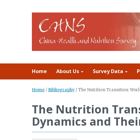
Home
About Us
Survey Data
P
Home
/
Bibliography
/
The Nutrition Transition: Wo
The Nutrition Tran
Dynamics and Thei