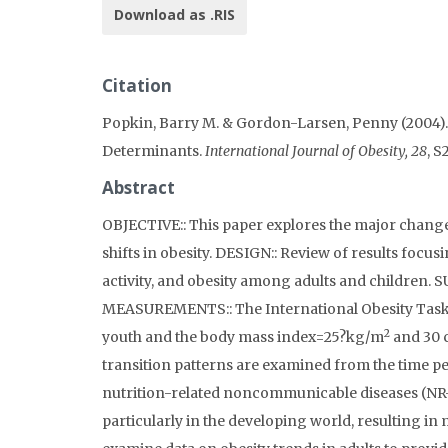
Download as .RIS
Citation
Popkin, Barry M. & Gordon-Larsen, Penny (2004).
Determinants.
International Journal of Obesity, 28
, S
Abstract
OBJECTIVE:: This paper explores the major changes
shifts in obesity. DESIGN:: Review of results focus
activity, and obesity among adults and children. 
MEASUREMENTS:: The International Obesity Task F
2
youth and the body mass index=25?kg/m
and 30 c
transition patterns are examined from the time p
nutrition-related noncommunicable diseases (NR-NC
particularly in the developing world, resulting in 