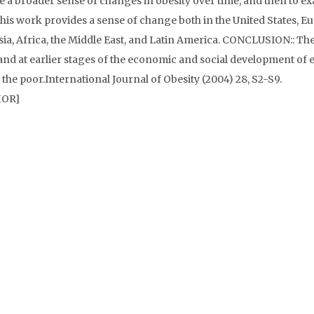
de a broader sense of changes in obesity over time, and then to e
, this work provides a sense of change both in the United States, E
ia, Africa, the Middle East, and Latin America. CONCLUSION:: Th
and at earlier stages of the economic and social development of 
 the poor.International Journal of Obesity (2004) 28, S2-S9.
HOR]