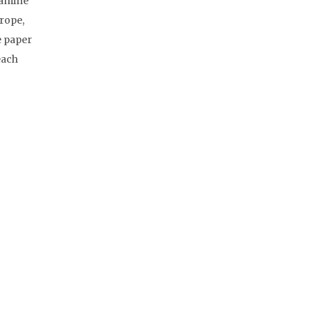
xamine
urope,
e paper
each