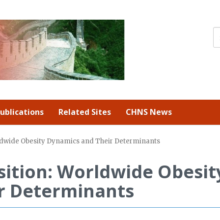
ublications
Related Sites
CHNS News
rldwide Obesity Dynamics and Their Determinants
sition: Worldwide Obesit
r Determinants