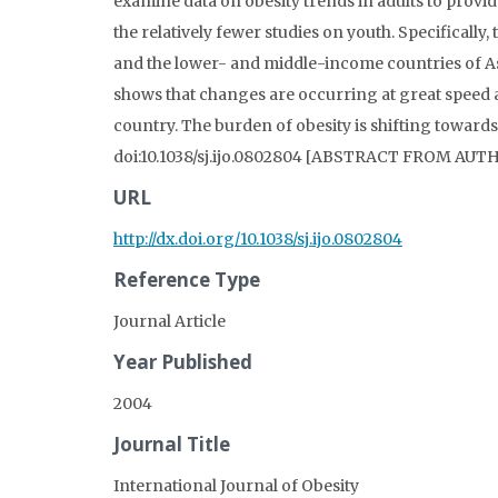
examine data on obesity trends in adults to provi
the relatively fewer studies on youth. Specifically
and the lower- and middle-income countries of As
shows that changes are occurring at great speed 
country. The burden of obesity is shifting towards
doi:10.1038/sj.ijo.0802804 [ABSTRACT FROM AUT
URL
http://dx.doi.org/10.1038/sj.ijo.0802804
Reference Type
Journal Article
Year Published
2004
Journal Title
International Journal of Obesity