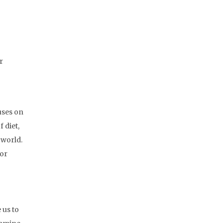
r
uses on
 diet,
 world.
for
 us to