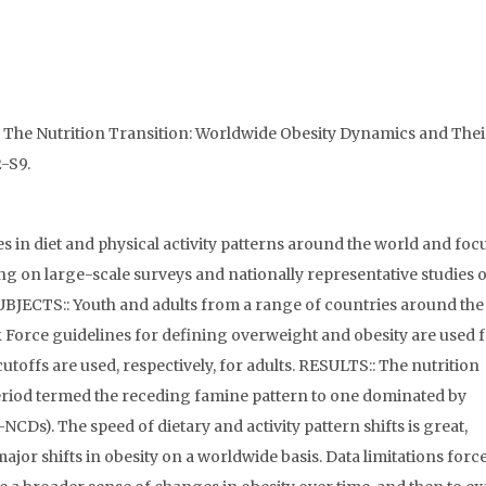
 The Nutrition Transition: Worldwide Obesity Dynamics and Thei
2-S9.
 in diet and physical activity patterns around the world and foc
ing on large-scale surveys and nationally representative studies of
SUBJECTS:: Youth and adults from a range of countries around the
orce guidelines for defining overweight and obesity are used 
utoffs are used, respectively, for adults. RESULTS:: The nutrition
eriod termed the receding famine pattern to one dominated by
Ds). The speed of dietary and activity pattern shifts is great,
major shifts in obesity on a worldwide basis. Data limitations force