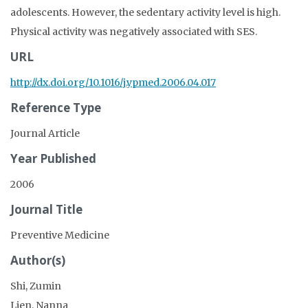
adolescents. However, the sedentary activity level is high.
Physical activity was negatively associated with SES.
URL
http://dx.doi.org/10.1016/j.ypmed.2006.04.017
Reference Type
Journal Article
Year Published
2006
Journal Title
Preventive Medicine
Author(s)
Shi, Zumin
Lien, Nanna