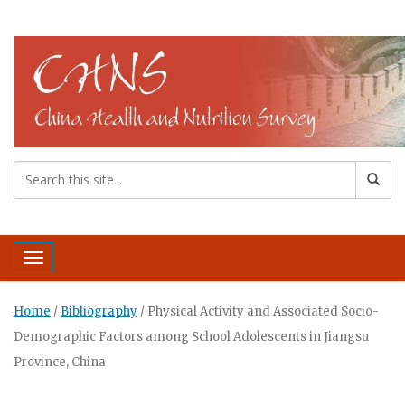
Toggle navigation
Home
/
Bibliography
/
Physical Activity and Associated Socio-
Demographic Factors among School Adolescents in Jiangsu
Province, China