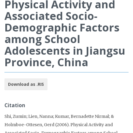
Physical Activity and
Associated Socio-
Demographic Factors
among School
Adolescents in Jiangsu
Province, China
Download as .RIS
Citation
Shi, Zumin; Lien, Nanna; Kumar, Bernadette Nirmal; &
Holmboe-Ottesen, Gerd (2006). Physical Activity and
Associated Socio-Demographic Factors among School