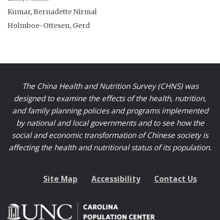
Kumar, Bernadette Nirmal
Holmboe-Ottesen, Gerd
The China Health and Nutrition Survey (CHNS) was
designed to examine the effects of the health, nutrition,
and family planning policies and programs implemented
by national and local governments and to see how the
social and economic transformation of Chinese society is
affecting the health and nutritional status of its population.
Site Map
Accessibility
Contact Us