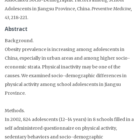
Adolescents in Jiangsu Province, China.
Preventive Medicine,
43
, 218-221.
Abstract
Background.
Obesity prevalence is increasing among adolescents in
China, especially in urban areas and among higher socio-
economic strata. Physical inactivity may be one of the
causes. We examined socio-demographic differences in
physical activity among school adolescents in Jiangsu
Province.
Methods.
In 2002, 824 adolescents (12–14 years) in 8 schools filled in a
self administered questionnaire on physical activity,
sedentary behaviors and socio-demographic