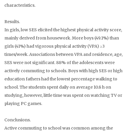
characteristics.
Results.
In girls, low SES elicited the highest physical activity score,
mainly derived from housework. More boys (49.1%) than
girls (41%) had vigorous physical activity (VPA) ≥3
times/week. Associations between VPA and residence, age,
SES were not significant. 88% of the adolescents were
actively commuting to schools. Boys with high SES or high
education fathers had the lowest percentage walking to
school. The students spent daily on average 10.8 h on
studying, however, little time was spent on watching TV or
playing PC games.
Conclusions.
Active commuting to school was common among the