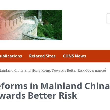
ublications
Related Sites
CHNS News
Mainland China and Hong Kong: Towards Better Risk Governance?
eforms in Mainland China
wards Better Risk