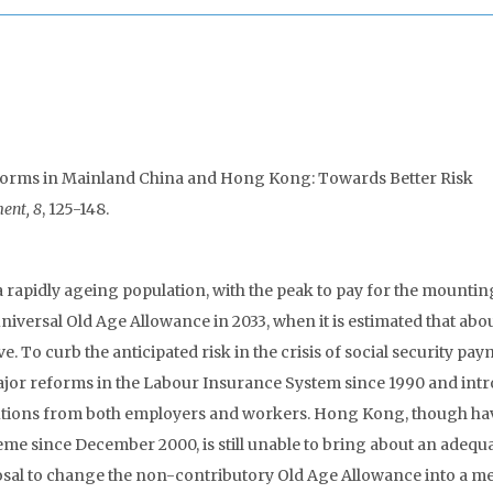
forms in Mainland China and Hong Kong: Towards Better Risk
ent, 8
, 125-148.
apidly ageing population, with the peak to pay for the mounting
versal Old Age Allowance in 2033, when it is estimated that about
To curb the anticipated risk in the crisis of social security pa
jor reforms in the Labour Insurance System since 1990 and int
butions from both employers and workers. Hong Kong, though ha
 since December 2000, is still unable to bring about an adequ
osal to change the non-contributory Old Age Allowance into a m