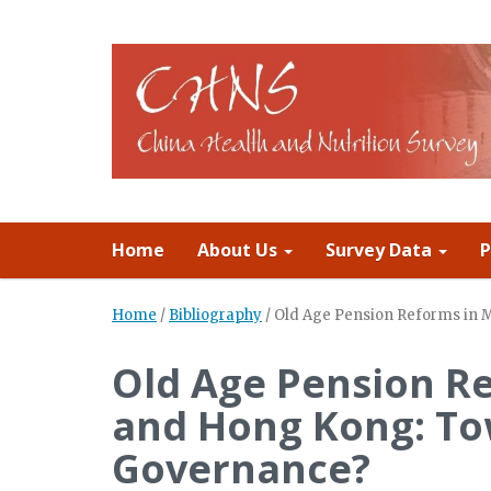
Home
About Us
Survey Data
P
Home
/
Bibliography
/
Old Age Pension Reforms in 
Old Age Pension R
and Hong Kong: To
Governance?