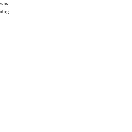
 was
rming