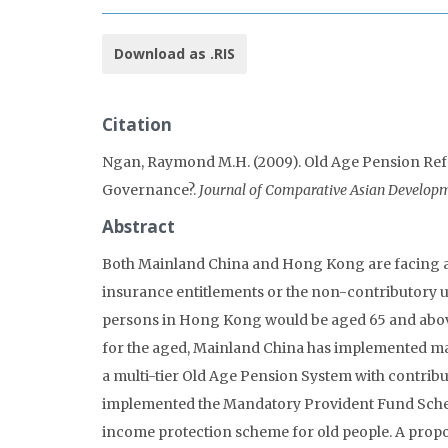
Download as .RIS
Citation
Ngan, Raymond M.H. (2009). Old Age Pension Re
Governance?.
Journal of Comparative Asian Developm
Abstract
Both Mainland China and Hong Kong are facing a r
insurance entitlements or the non-contributory uni
persons in Hong Kong would be aged 65 and above. 
for the aged, Mainland China has implemented ma
a multi-tier Old Age Pension System with contri
implemented the Mandatory Provident Fund Scheme
income protection scheme for old people. A prop