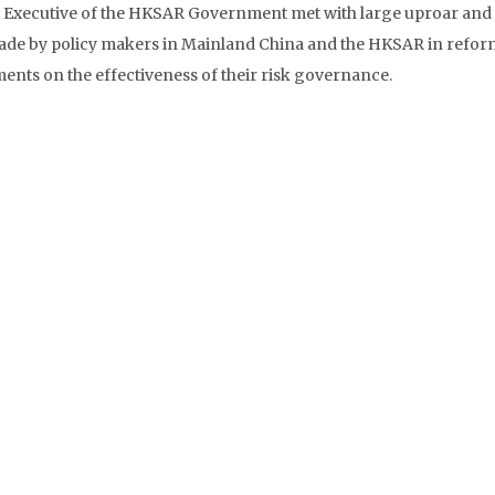
ef Executive of the HKSAR Government met with large uproar and
made by policy makers in Mainland China and the HKSAR in refo
ments on the effectiveness of their risk governance.