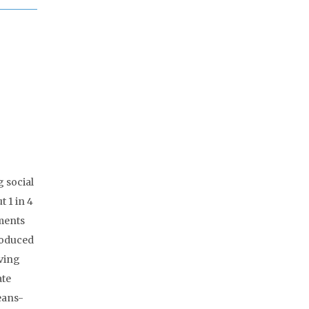
 social
 1 in 4
yments
roduced
ving
ate
eans-