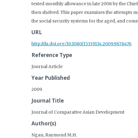
tested monthly allowance in late 2008 by the Chi
then shelved. This paper examines the attempts 
the social security systems for the aged, and com
URL
http://dx.doi.org/10.1080/15339114.2009.9678476
Reference Type
Journal Article
Year Published
2009
Journal Title
Journal of Comparative Asian Development
Author(s)
Ngan, Raymond M.H.