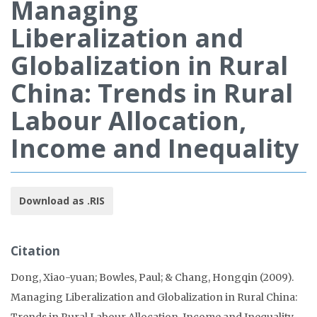
Managing
Liberalization and
Globalization in Rural
China: Trends in Rural
Labour Allocation,
Income and Inequality
Download as .RIS
Citation
Dong, Xiao-yuan; Bowles, Paul; & Chang, Hongqin (2009).
Managing Liberalization and Globalization in Rural China:
Trends in Rural Labour Allocation, Income and Inequality.