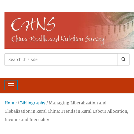
Toggle navigation
Home
/
Bibliography
/
Managing Liberalization and
Globalization in Rural China: Trends in Rural Labour Allocation,
Income and Inequality