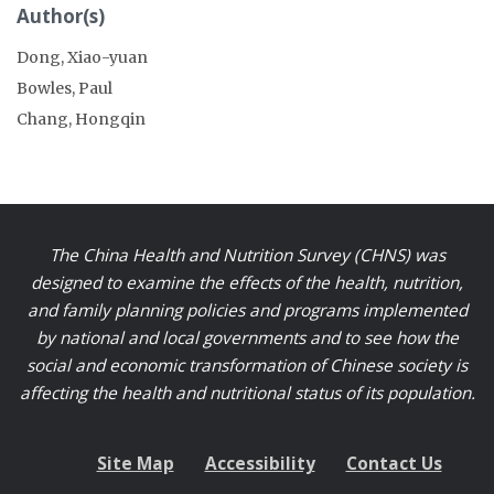
Author(s)
Dong, Xiao-yuan
Bowles, Paul
Chang, Hongqin
The China Health and Nutrition Survey (CHNS) was
designed to examine the effects of the health, nutrition,
and family planning policies and programs implemented
by national and local governments and to see how the
social and economic transformation of Chinese society is
affecting the health and nutritional status of its population.
Site Map
Accessibility
Contact Us