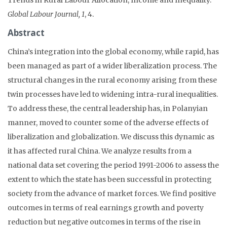
Global Labour Journal, 1
, 4.
Abstract
China’s integration into the global economy, while rapid, has
been managed as part of a wider liberalization process. The
structural changes in the rural economy arising from these
twin processes have led to widening intra-rural inequalities.
To address these, the central leadership has, in Polanyian
manner, moved to counter some of the adverse effects of
liberalization and globalization. We discuss this dynamic as
it has affected rural China. We analyze results from a
national data set covering the period 1991-2006 to assess the
extent to which the state has been successful in protecting
society from the advance of market forces. We find positive
outcomes in terms of real earnings growth and poverty
reduction but negative outcomes in terms of the rise in