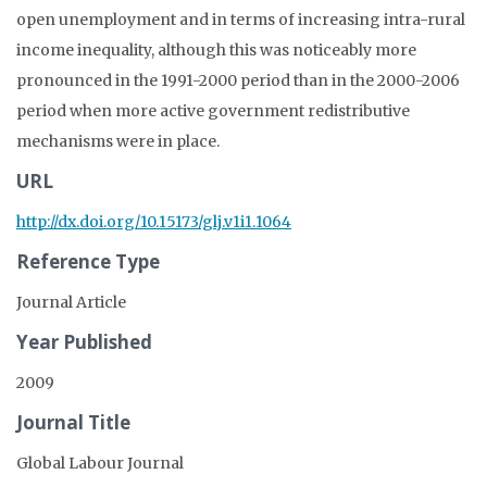
open unemployment and in terms of increasing intra-rural
income inequality, although this was noticeably more
pronounced in the 1991-2000 period than in the 2000-2006
period when more active government redistributive
mechanisms were in place.
URL
http://dx.doi.org/10.15173/glj.v1i1.1064
Reference Type
Journal Article
Year Published
2009
Journal Title
Global Labour Journal