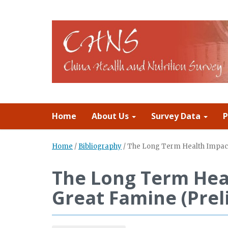
Home
About Us
Survey Data
P
Home
/
Bibliography
/
The Long Term Health Impact 
The Long Term Heal
Great Famine (Prel