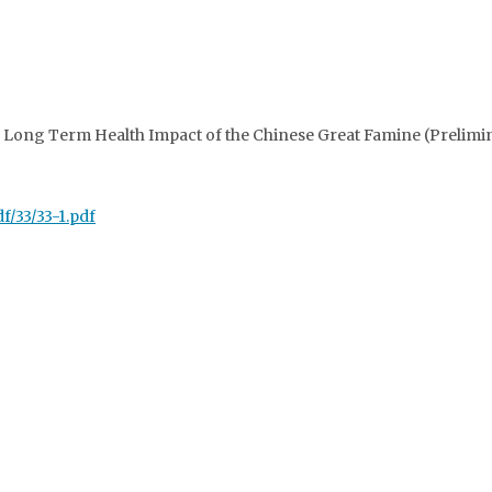
e Long Term Health Impact of the Chinese Great Famine (Prelimin
f/33/33-1.pdf