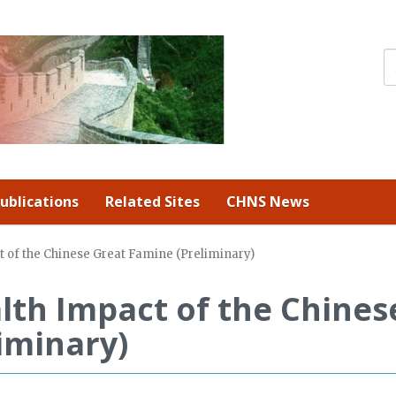
ublications
Related Sites
CHNS News
of the Chinese Great Famine (Preliminary)
th Impact of the Chines
iminary)