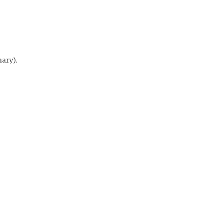
ary).