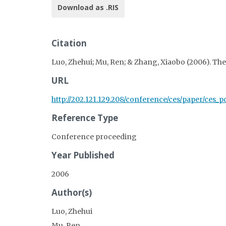
Download as .RIS
Citation
Luo, Zhehui; Mu, Ren; & Zhang, Xiaobo (2006). Th
URL
http://202.121.129.208/conference/ces/paper/ces_pd
Reference Type
Conference proceeding
Year Published
2006
Author(s)
Luo, Zhehui
Mu, Ren