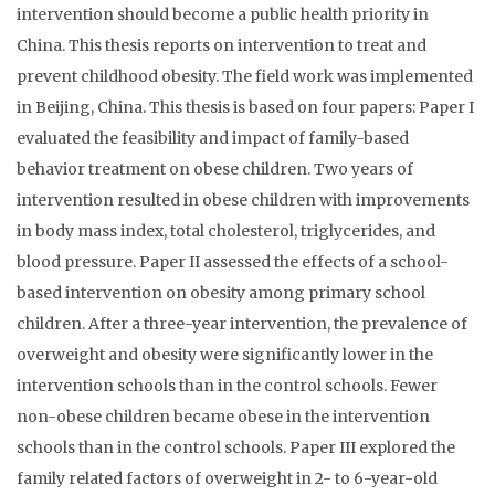
intervention should become a public health priority in
China. This thesis reports on intervention to treat and
prevent childhood obesity. The field work was implemented
in Beijing, China. This thesis is based on four papers: Paper I
evaluated the feasibility and impact of family-based
behavior treatment on obese children. Two years of
intervention resulted in obese children with improvements
in body mass index, total cholesterol, triglycerides, and
blood pressure. Paper II assessed the effects of a school-
based intervention on obesity among primary school
children. After a three-year intervention, the prevalence of
overweight and obesity were significantly lower in the
intervention schools than in the control schools. Fewer
non-obese children became obese in the intervention
schools than in the control schools. Paper III explored the
family related factors of overweight in 2- to 6-year-old