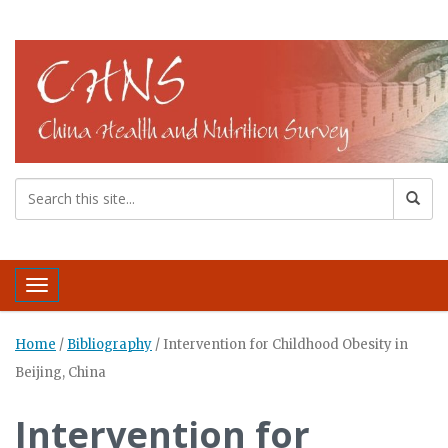
Toggle navigation
Home
/
Bibliography
/
Intervention for Childhood Obesity in
Beijing, China
Intervention for