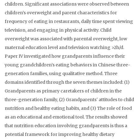
children. Significant associations were observed between
children’s overweight and parent characteristics for
frequency of eating in restaurants, daily time spent viewing
television, and engaging in physical activity. Child
overweight was associated with parental overweight, low
maternal education level and television watching >2h/d.
Paper IV investigated how grandparents influence their
young grandchildren’s eating behaviors in Chinese three-
generation families, using qualitative method. Three
domains identified through the seven themes included: (1)
Grandparents as primary caretakers of children in the
three-generation family, (2) Grandparents' attitudes to child
nutrition and healthy eating habits, and (3) The role of food
as an educational and emotional tool. The results showed
that nutrition education involving grandparents is thus a
potential framework for improving healthy dietary