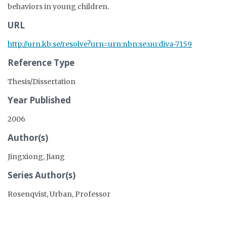
behaviors in young children.
URL
http://urn.kb.se/resolve?urn=urn:nbn:se:uu:diva-7159
Reference Type
Thesis/Dissertation
Year Published
2006
Author(s)
Jingxiong, Jiang
Series Author(s)
Rosenqvist, Urban, Professor