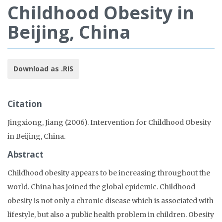
Childhood Obesity in
Beijing, China
Download as .RIS
Citation
Jingxiong, Jiang (2006). Intervention for Childhood Obesity
in Beijing, China.
Abstract
Childhood obesity appears to be increasing throughout the
world. China has joined the global epidemic. Childhood
obesity is not only a chronic disease which is associated with
lifestyle, but also a public health problem in children. Obesity