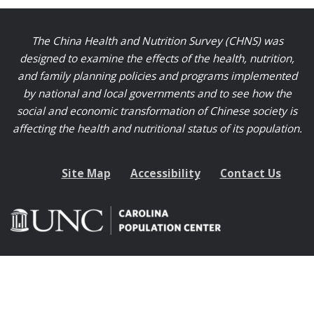
The China Health and Nutrition Survey (CHNS) was
designed to examine the effects of the health, nutrition,
and family planning policies and programs implemented
by national and local governments and to see how the
social and economic transformation of Chinese society is
affecting the health and nutritional status of its population.
Site Map
Accessibility
Contact Us