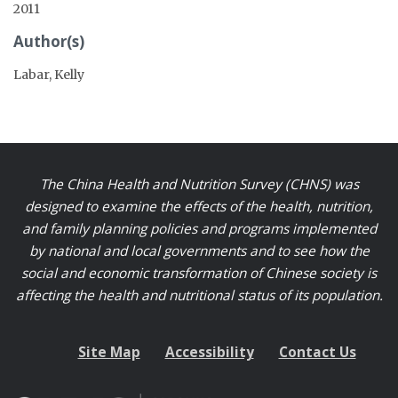
2011
Author(s)
Labar, Kelly
The China Health and Nutrition Survey (CHNS) was
designed to examine the effects of the health, nutrition,
and family planning policies and programs implemented
by national and local governments and to see how the
social and economic transformation of Chinese society is
affecting the health and nutritional status of its population.
Site Map
Accessibility
Contact Us