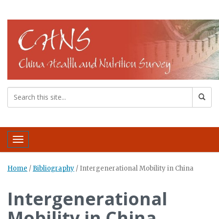
Toggle navigation
Home
/
Bibliography
/
Intergenerational Mobility in China
Intergenerational
Mobility in China