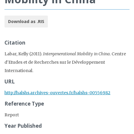
Download as .RIS
Citation
Labar, Kelly (2011).
Intergenerational Mobility in China
. Centre
d'Etudes et de Recherches sur le Développement
International.
URL
http://halshs.archives-ouvertes.fr/halshs-00556982
Reference Type
Report
Year Published